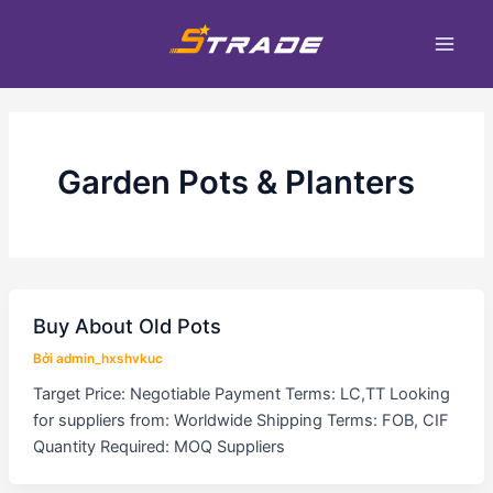
Nhảy
Main
tới
Men
nội
dung
Garden Pots & Planters
Buy About Old Pots
Bởi
admin_hxshvkuc
Target Price: Negotiable Payment Terms: LC,TT Looking
for suppliers from: Worldwide Shipping Terms: FOB, CIF
Quantity Required: MOQ Suppliers