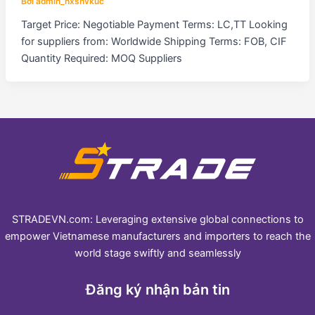
Bởi
admin_hxshvkuc
Target Price: Negotiable Payment Terms: LC,TT Looking
for suppliers from: Worldwide Shipping Terms: FOB, CIF
Quantity Required: MOQ Suppliers
STRADEVN.com: Leveraging extensive global connections to
empower Vietnamese manufacturers and importers to reach the
world stage swiftly and seamlessly
Đăng ký nhận bản tin