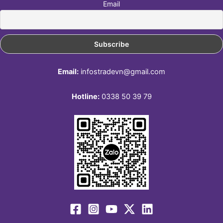
Email
Email:
infostradevn@gmail.com
Hotline:
0338 50 39 79