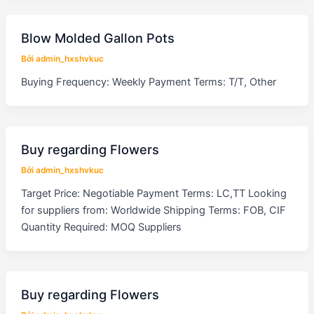
Blow Molded Gallon Pots
Bởi
admin_hxshvkuc
Buying Frequency: Weekly Payment Terms: T/T, Other
Buy regarding Flowers
Bởi
admin_hxshvkuc
Target Price: Negotiable Payment Terms: LC,TT Looking
for suppliers from: Worldwide Shipping Terms: FOB, CIF
Quantity Required: MOQ Suppliers
Buy regarding Flowers