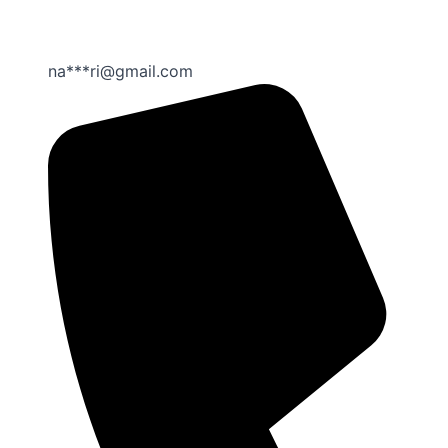
na***ri@gmail.com