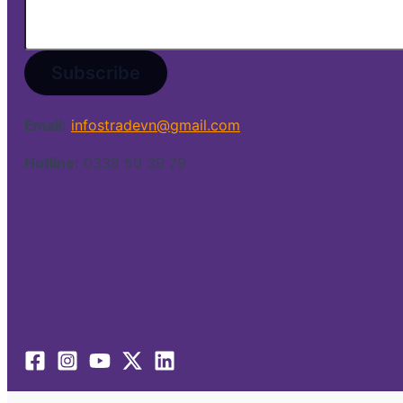
Email:
infostradevn@gmail.com
Hotline:
0338 50 39 79