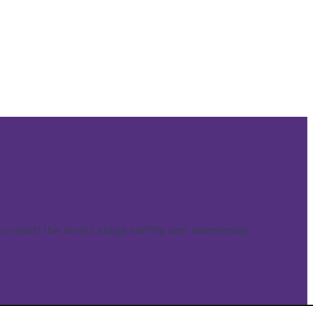
reach the world stage swiftly and seamlessly