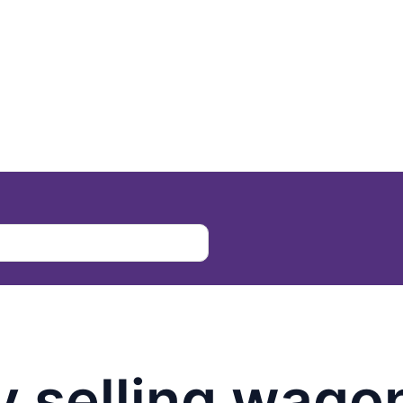
 selling wago