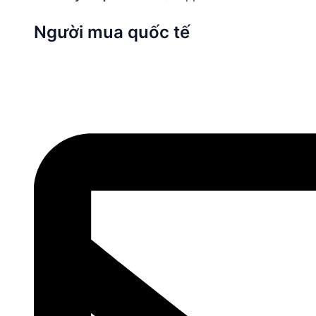
Người mua quốc tế