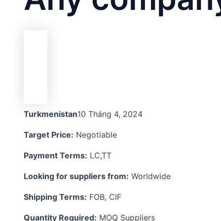
Turkmenistan
10 Tháng 4, 2024
Target Price:
Negotiable
Payment Terms:
LC,TT
Looking for suppliers from:
Worldwide
Shipping Terms:
FOB, CIF
Quantity Required:
MOQ Suppliers