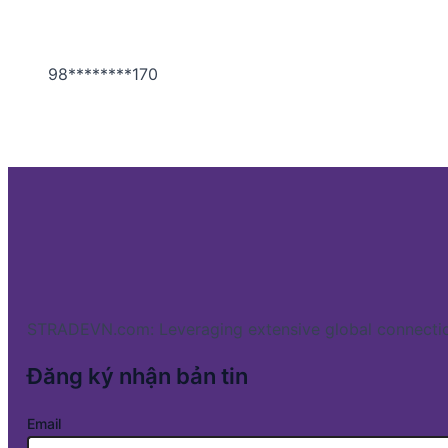
98********170
STRADEVN.com: Leveraging extensive global connectio
Đăng ký nhận bản tin
Email