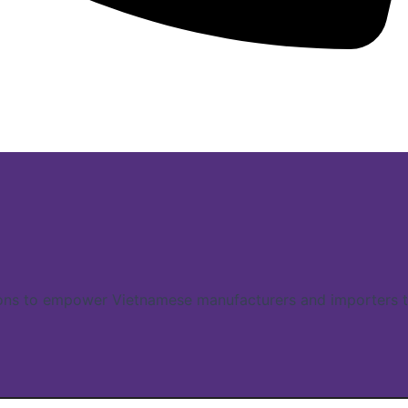
ns to empower Vietnamese manufacturers and importers to 