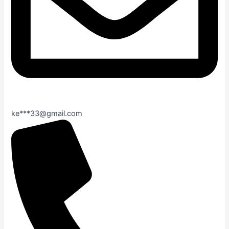
ke***33@gmail.com