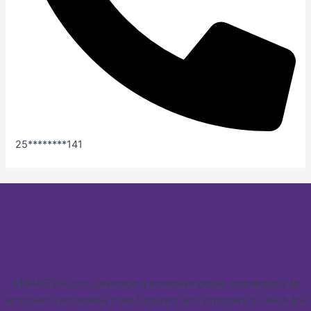
25********141
STRADEVN.com: Leveraging extensive global connections to
empower Vietnamese manufacturers and importers to reach the