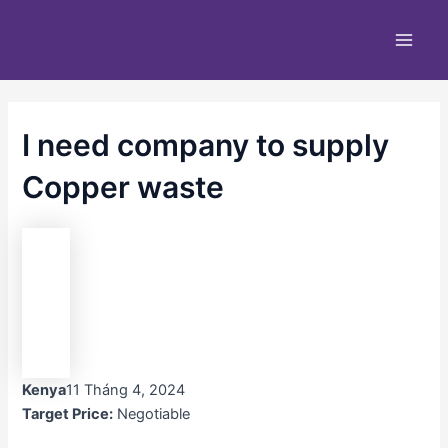
Nhảy
Main
tới
Men
nội
dung
I need company to supply
Copper waste
Kenya
11 Tháng 4, 2024
Target Price:
Negotiable