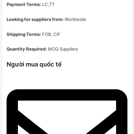
Payment Terms:
LC,TT
Looking for suppliers from:
Worldwide
Shipping Terms:
FOB, CIF
Quantity Required:
MOQ Suppliers
Người mua quốc tế