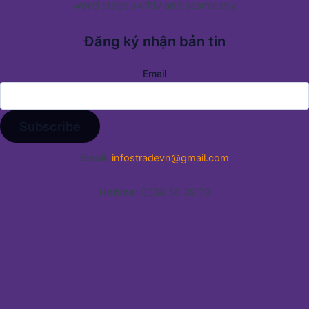
world stage swiftly and seamlessly
Đăng ký nhận bản tin
Email
Email:
infostradevn@gmail.com
Hotline:
0338 50 39 79