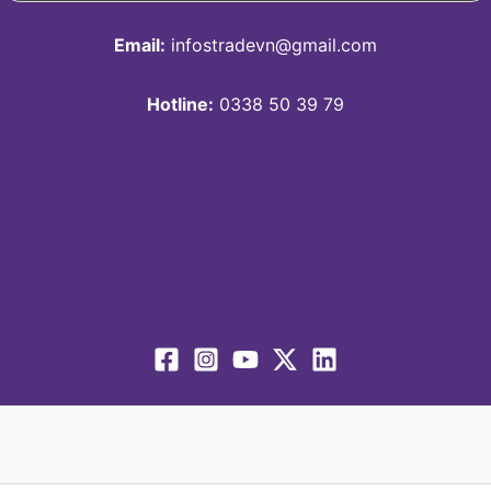
Email:
infostradevn@gmail.com
Hotline:
0338 50 39 79