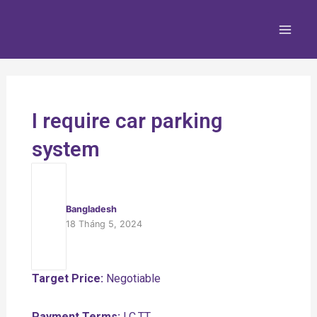
Nhảy
Main
tới
Men
nội
dung
I require car parking
system
Bangladesh
18 Tháng 5, 2024
Target Price:
Negotiable
Payment Terms:
LC,TT