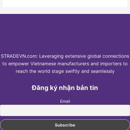
STRADEVN.com: Leveraging extensive global connections
to empower Vietnamese manufacturers and importers to
reach the world stage swiftly and seamlessly
Đăng ký nhận bản tin
Email