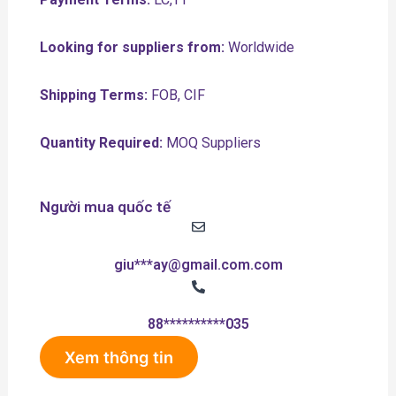
Looking for suppliers from:
Worldwide
Shipping Terms:
FOB, CIF
Quantity Required:
MOQ Suppliers
Người mua quốc tế
giu***ay@gmail.com.com
88**********035
Xem thông tin