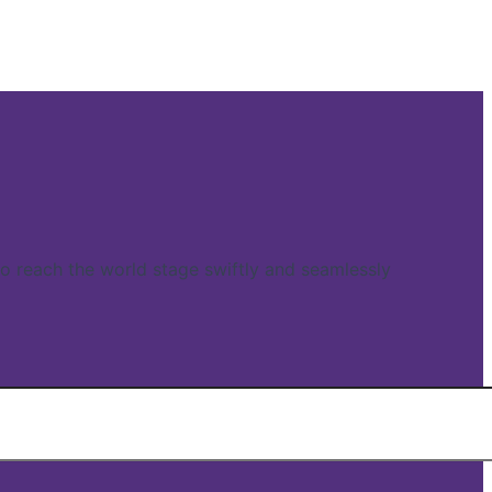
reach the world stage swiftly and seamlessly