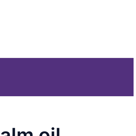
alm oil