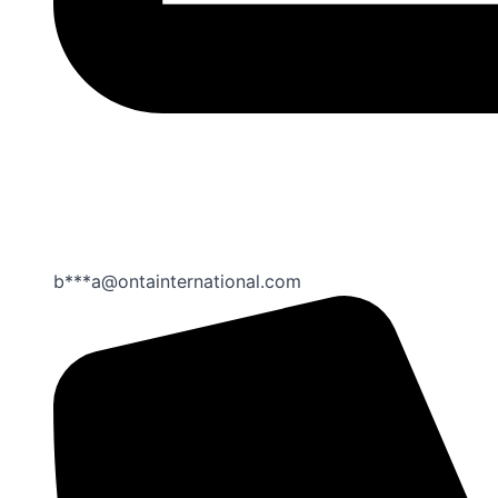
b***a@ontainternational.com