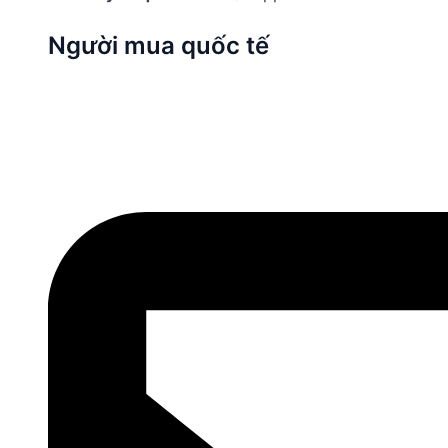
Người mua quốc tế