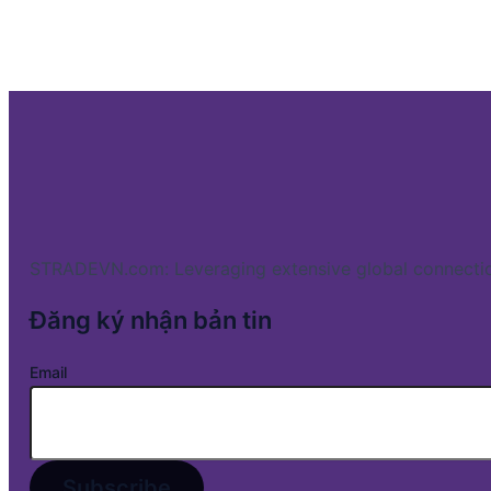
STRADEVN.com: Leveraging extensive global connectio
Đăng ký nhận bản tin
Email