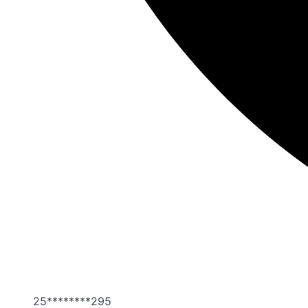
25********295