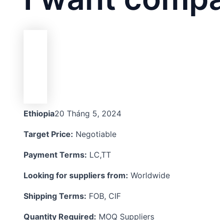
Ethiopia
20 Tháng 5, 2024
Target Price:
Negotiable
Payment Terms:
LC,TT
Looking for suppliers from:
Worldwide
Shipping Terms:
FOB, CIF
Quantity Required:
MOQ Suppliers