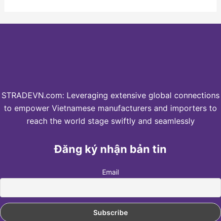
STRADEVN.com: Leveraging extensive global connections
to empower Vietnamese manufacturers and importers to
reach the world stage swiftly and seamlessly
Đăng ký nhận bản tin
Email