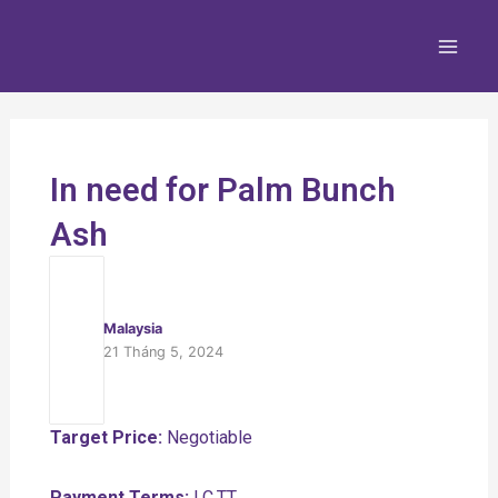
Nhảy
Main
tới
Men
nội
dung
In need for Palm Bunch
Ash
Malaysia
21 Tháng 5, 2024
Target Price:
Negotiable
Payment Terms:
LC,TT