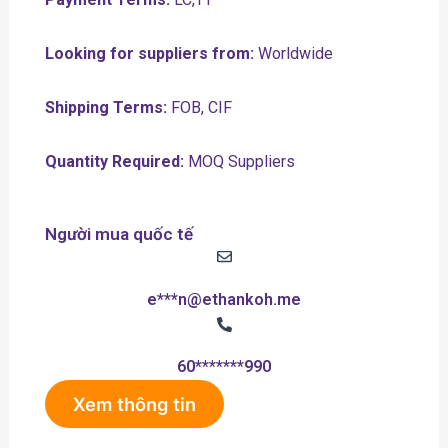
Looking for suppliers from:
Worldwide
Shipping Terms:
FOB, CIF
Quantity Required:
MOQ Suppliers
Người mua quốc tế
e***n@ethankoh.me
60*******990
Xem thông tin