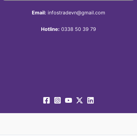
Email:
infostradevn@gmail.com
Hotline:
0338 50 39 79