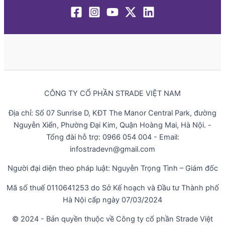
CÔNG TY CỔ PHẦN STRADE VIỆT NAM
Địa chỉ: Số 07 Sunrise D, KĐT The Manor Central Park, đường
Nguyễn Xiển, Phường Đại Kim, Quận Hoàng Mai, Hà Nội. -
Tổng đài hỗ trợ: 0966 054 004 - Email:
infostradevn@gmail.com
Người đại diện theo pháp luật: Nguyễn Trọng Tình – Giám đốc
Mã số thuế 0110641253 do Sở Kế hoạch và Đầu tư Thành phố
Hà Nội cấp ngày 07/03/2024
© 2024 - Bản quyền thuộc về Công ty cổ phần Strade Việt