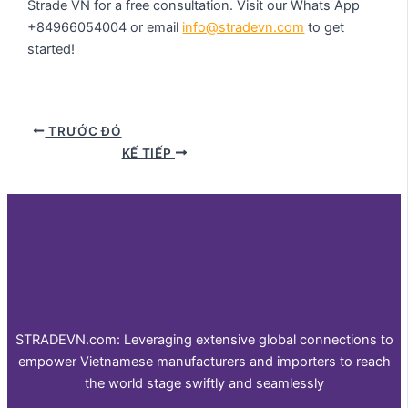
Strade VN for a free consultation. Visit our Whats App
+84966054004 or email
info@stradevn.com
to get
started!
TRƯỚC ĐÓ
KẾ TIẾP
STRADEVN.com: Leveraging extensive global connections to
empower Vietnamese manufacturers and importers to reach
the world stage swiftly and seamlessly