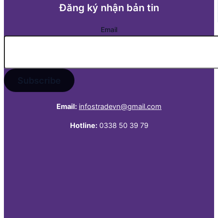
Đăng ký nhận bản tin
Email
Email:
infostradevn@gmail.com
Hotline:
0338 50 39 79