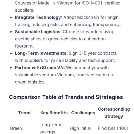
Sources or Made-in-Vietnam for ISO 14001-certified
suppliers.
Integrate Technology
: Adopt blockchain for origin
tracing, reducing risks and enhancing transparency.
Sustainable Logistics
: Choose forwarders using
electric ships or green vehicles to cut carbon
footprint.
Long-Term Investments
: Sign 3-5 year contracts
with suppliers for price stability and tech support.
Partner with Strade VN
: We connect you with
sustainable vendors Vietnam, from verification to
green logistics.
Comparison Table of Trends and Strategies
Corresponding
Trend
Key Benefits
Challenges
Strategy
Long-term
Green
High initial
Find ISO 14001
savings,