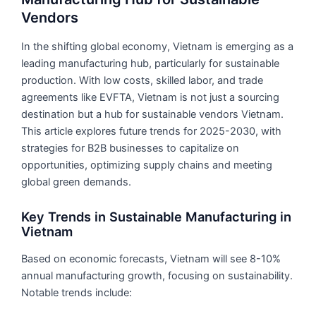
Vendors
In the shifting global economy, Vietnam is emerging as a
leading manufacturing hub, particularly for sustainable
production. With low costs, skilled labor, and trade
agreements like EVFTA, Vietnam is not just a sourcing
destination but a hub for sustainable vendors Vietnam.
This article explores future trends for 2025-2030, with
strategies for B2B businesses to capitalize on
opportunities, optimizing supply chains and meeting
global green demands.
Key Trends in Sustainable Manufacturing in
Vietnam
Based on economic forecasts, Vietnam will see 8-10%
annual manufacturing growth, focusing on sustainability.
Notable trends include: