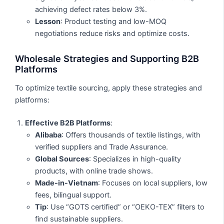
achieving defect rates below 3%.
Lesson
: Product testing and low-MOQ
negotiations reduce risks and optimize costs.
Wholesale Strategies and Supporting B2B
Platforms
To optimize textile sourcing, apply these strategies and
platforms:
Effective B2B Platforms
:
Alibaba
: Offers thousands of textile listings, with
verified suppliers and Trade Assurance.
Global Sources
: Specializes in high-quality
products, with online trade shows.
Made-in-Vietnam
: Focuses on local suppliers, low
fees, bilingual support.
Tip
: Use “GOTS certified” or “OEKO-TEX” filters to
find sustainable suppliers.