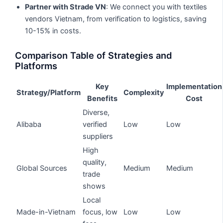
Partner with Strade VN
: We connect you with textiles
vendors Vietnam, from verification to logistics, saving
10-15% in costs.
Comparison Table of Strategies and
Platforms
Key
Implementation
Strategy/Platform
Complexity
Benefits
Cost
Diverse,
Alibaba
verified
Low
Low
suppliers
High
quality,
Global Sources
Medium
Medium
trade
shows
Local
Made-in-Vietnam
focus, low
Low
Low