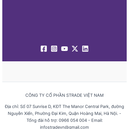
CÔNG TY CỔ PHẦN STRADE VIỆT NAM
Địa chỉ: Số 07 Sunrise D, KĐT The Manor Central Park, đường
Nguyễn Xiển, Phường Đại Kim, Quận Hoàng Mai, Hà Nội. -
Tổng đài hỗ trợ: 0966 054 004 - Email:
infostradevn@gmail.com