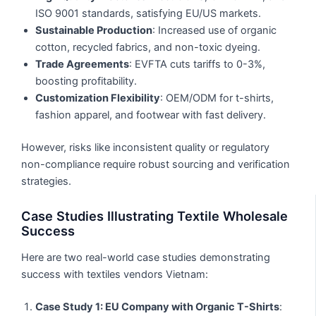
ISO 9001 standards, satisfying EU/US markets.
Sustainable Production
: Increased use of organic
cotton, recycled fabrics, and non-toxic dyeing.
Trade Agreements
: EVFTA cuts tariffs to 0-3%,
boosting profitability.
Customization Flexibility
: OEM/ODM for t-shirts,
fashion apparel, and footwear with fast delivery.
However, risks like inconsistent quality or regulatory
non-compliance require robust sourcing and verification
strategies.
Case Studies Illustrating Textile Wholesale
Success
Here are two real-world case studies demonstrating
success with textiles vendors Vietnam:
Case Study 1: EU Company with Organic T-Shirts
: