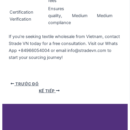
fees
Ensures
Certification
quality,
Medium
Medium
Verification
compliance
If you’re seeking textile wholesale from Vietnam, contact
Strade VN today for a free consultation. Visit our Whats
App +84966054004 or email info@stradevn.com to
start your sourcing journey!
TRƯỚC ĐÓ
KẾ TIẾP