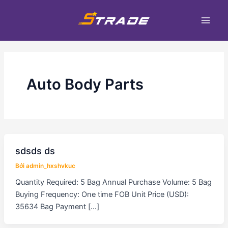
Nhảy
Main
tới
Men
nội
dung
Auto Body Parts
sdsds ds
Bởi
admin_hxshvkuc
Quantity Required: 5 Bag Annual Purchase Volume: 5 Bag
Buying Frequency: One time FOB Unit Price (USD):
35634 Bag Payment […]