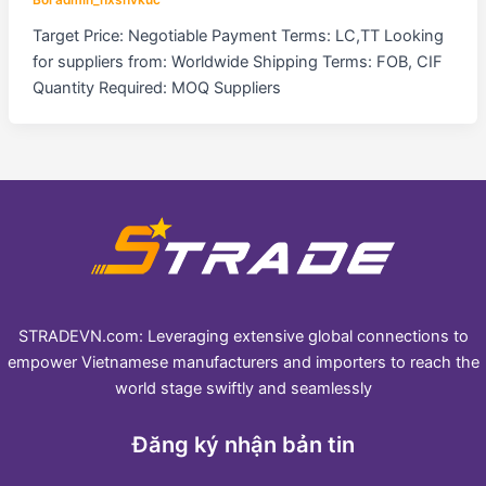
Target Price: Negotiable Payment Terms: LC,TT Looking
for suppliers from: Worldwide Shipping Terms: FOB, CIF
Quantity Required: MOQ Suppliers
STRADEVN.com: Leveraging extensive global connections to
empower Vietnamese manufacturers and importers to reach the
world stage swiftly and seamlessly
Đăng ký nhận bản tin