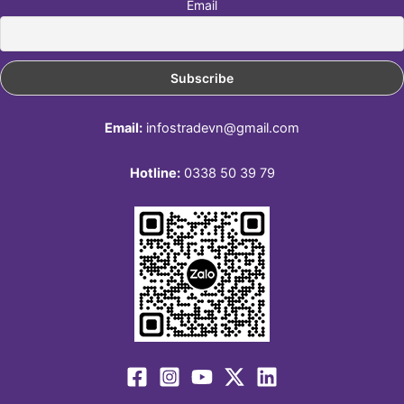
Email
Email:
infostradevn@gmail.com
Hotline:
0338 50 39 79