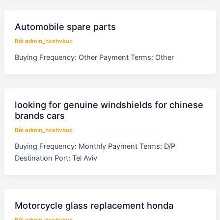
Automobile spare parts
Bởi
admin_hxshvkuc
Buying Frequency: Other Payment Terms: Other
looking for genuine windshields for chinese
brands cars
Bởi
admin_hxshvkuc
Buying Frequency: Monthly Payment Terms: D/P
Destination Port: Tel Aviv
Motorcycle glass replacement honda
Bởi
admin_hxshvkuc