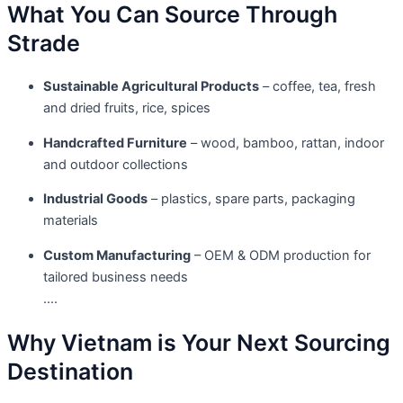
What You Can Source Through
Strade
Sustainable Agricultural Products
– coffee, tea, fresh
and dried fruits, rice, spices
Handcrafted Furniture
– wood, bamboo, rattan, indoor
and outdoor collections
Industrial Goods
– plastics, spare parts, packaging
materials
Custom Manufacturing
– OEM & ODM production for
tailored business needs
….
Why Vietnam is Your Next Sourcing
Destination