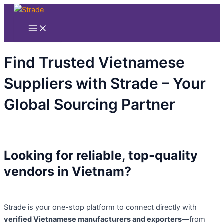
Main
Nhảy
Menu
tới
nội
dung
Find Trusted Vietnamese
Suppliers with Strade – Your
Global Sourcing Partner
Looking for reliable, top-quality
vendors in Vietnam?
Strade is your one-stop platform to connect directly with
verified Vietnamese manufacturers and exporters
—from