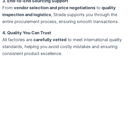
3. End-to-End Sourcing Support
From
vendor selection and price negotiations
to
quality
inspection and logistics
, Strade supports you through the
entire procurement process, ensuring smooth transactions.
4. Quality You Can Trust
All factories are
carefully vetted
to meet international quality
standards, helping you avoid costly mistakes and ensuring
consistent product excellence.