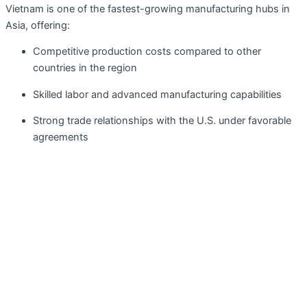
Vietnam is one of the fastest-growing manufacturing hubs in
Asia, offering:
Competitive production costs compared to other
countries in the region
Skilled labor and advanced manufacturing capabilities
Strong trade relationships with the U.S. under favorable
agreements