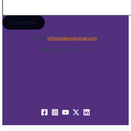
Email:
infostradevn@gmail.com
Hotline:
0338 50 39 79