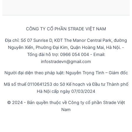
CÔNG TY CỔ PHẦN STRADE VIỆT NAM
Địa chỉ: Số 07 Sunrise D, KĐT The Manor Central Park, đường
Nguyễn Xiển, Phường Đại Kim, Quận Hoàng Mai, Hà Nội. -
Tổng đài hỗ trợ: 0966 054 004 - Email:
infostradevn@gmail.com
Người đại diện theo pháp luật: Nguyễn Trọng Tình – Giám đốc
Mã số thuế 0110641253 do Sở Kế hoạch và Đầu tư Thành phố
Hà Nội cấp ngày 07/03/2024
© 2024 - Bản quyền thuộc về Công ty cổ phần Strade Việt
Nam