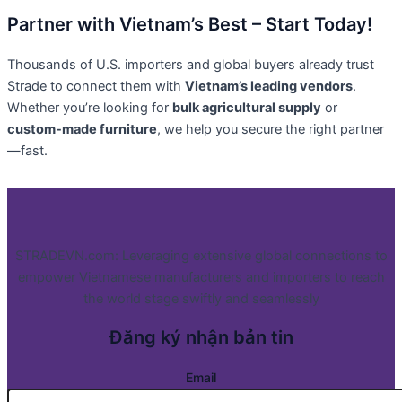
Partner with Vietnam’s Best – Start Today!
Thousands of U.S. importers and global buyers already trust
Strade to connect them with
Vietnam’s leading vendors
.
Whether you’re looking for
bulk agricultural supply
or
custom-made furniture
, we help you secure the right partner
—fast.
STRADEVN.com: Leveraging extensive global connections to
empower Vietnamese manufacturers and importers to reach
the world stage swiftly and seamlessly
Đăng ký nhận bản tin
Email