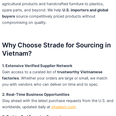
agricultural products and handcrafted furniture to plastics,
spare parts, and beyond. We help
U.S. importers and global
buyers
source competitively priced products without
compromising on quality.
Why Choose Strade for Sourcing in
Vietnam?
1. Extensive Verified Supplier Network
Gain access to a curated list of
trustworthy Vietnamese
factories
. Whether your orders are large or small, we match
you with vendors who can deliver on time and to spec.
2. Real-Time Business Opportunities
Stay ahead with the latest purchase requests from the U.S. and
worldwide, updated daily at
stradevn.com
.