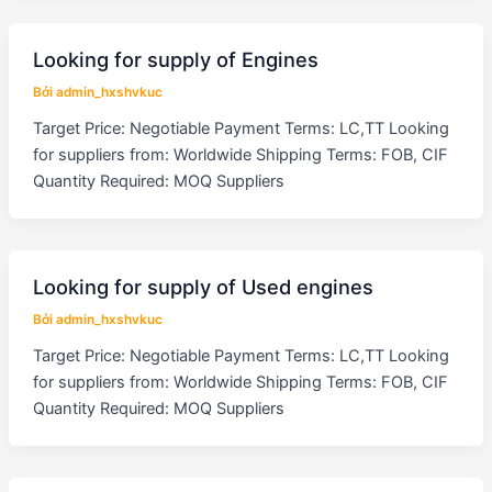
Looking for supply of Engines
Bởi
admin_hxshvkuc
Target Price: Negotiable Payment Terms: LC,TT Looking
for suppliers from: Worldwide Shipping Terms: FOB, CIF
Quantity Required: MOQ Suppliers
Looking for supply of Used engines
Bởi
admin_hxshvkuc
Target Price: Negotiable Payment Terms: LC,TT Looking
for suppliers from: Worldwide Shipping Terms: FOB, CIF
Quantity Required: MOQ Suppliers