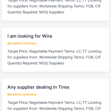
Target Price: Negotiable Payment Terms: LC,TT Looking
for suppliers from: Worldwide Shipping Terms: FOB, CIF
Quantity Required: MOQ Suppliers
I am looking for Wire
Bởi
admin_hxshvkuc
Target Price: Negotiable Payment Terms: LC,TT Looking
for suppliers from: Worldwide Shipping Terms: FOB, CIF
Quantity Required: MOQ Suppliers
Any supplier dealing in Tires
Bởi
admin_hxshvkuc
Target Price: Negotiable Payment Terms: LC,TT Looking
for suppliers from: Worldwide Shipping Terms: FOB, CIF