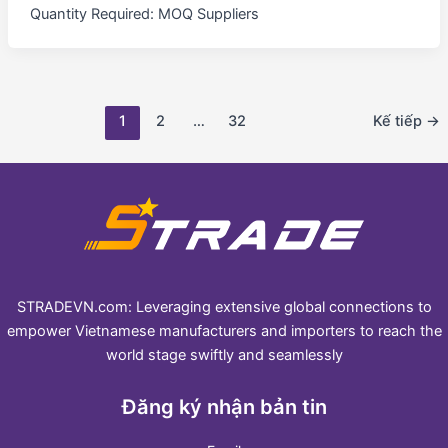
Quantity Required: MOQ Suppliers
1
2
…
32
Kế tiếp
→
STRADEVN.com: Leveraging extensive global connections to
empower Vietnamese manufacturers and importers to reach the
world stage swiftly and seamlessly
Đăng ký nhận bản tin