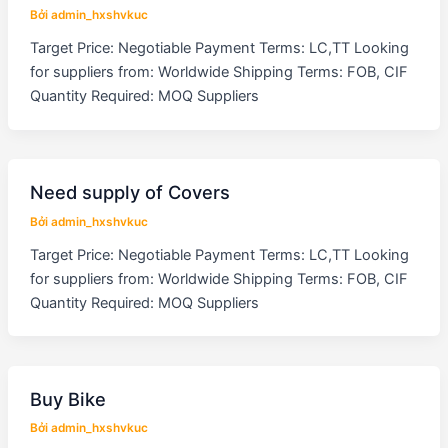
Bởi
admin_hxshvkuc
Target Price: Negotiable Payment Terms: LC,TT Looking
for suppliers from: Worldwide Shipping Terms: FOB, CIF
Quantity Required: MOQ Suppliers
Need supply of Covers
Bởi
admin_hxshvkuc
Target Price: Negotiable Payment Terms: LC,TT Looking
for suppliers from: Worldwide Shipping Terms: FOB, CIF
Quantity Required: MOQ Suppliers
Buy Bike
Bởi
admin_hxshvkuc