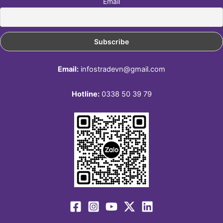
Email
Email:
infostradevn@gmail.com
Hotline:
0338 50 39 79