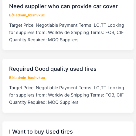
Need supplier who can provide car cover
Bởi
admin_hxshvkuc
Target Price: Negotiable Payment Terms: LC,TT Looking
for suppliers from: Worldwide Shipping Terms: FOB, CIF
Quantity Required: MOQ Suppliers
Required Good quality used tires
Bởi
admin_hxshvkuc
Target Price: Negotiable Payment Terms: LC,TT Looking
for suppliers from: Worldwide Shipping Terms: FOB, CIF
Quantity Required: MOQ Suppliers
I Want to buy Used tires