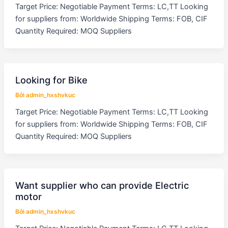
Target Price: Negotiable Payment Terms: LC,TT Looking
for suppliers from: Worldwide Shipping Terms: FOB, CIF
Quantity Required: MOQ Suppliers
Looking for Bike
Bởi
admin_hxshvkuc
Target Price: Negotiable Payment Terms: LC,TT Looking
for suppliers from: Worldwide Shipping Terms: FOB, CIF
Quantity Required: MOQ Suppliers
Want supplier who can provide Electric
motor
Bởi
admin_hxshvkuc