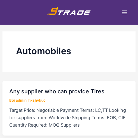
Nhảy
Phân
Main
tới
trang
Men
nội
bài
dung
đăng
Automobiles
Any supplier who can provide Tires
Bởi
admin_hxshvkuc
Target Price: Negotiable Payment Terms: LC,TT Looking
for suppliers from: Worldwide Shipping Terms: FOB, CIF
Quantity Required: MOQ Suppliers