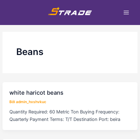
Nhảy
Phân
Main
tới
trang
Men
nội
bài
dung
đăng
Beans
white haricot beans
Bởi
admin_hxshvkuc
Quantity Required: 60 Metric Ton Buying Frequency:
Quarterly Payment Terms: T/T Destination Port: beira