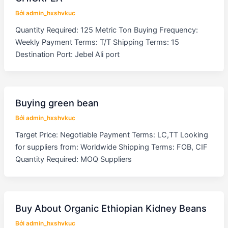
Bởi
admin_hxshvkuc
Quantity Required: 125 Metric Ton Buying Frequency:
Weekly Payment Terms: T/T Shipping Terms: 15
Destination Port: Jebel Ali port
Buying green bean
Bởi
admin_hxshvkuc
Target Price: Negotiable Payment Terms: LC,TT Looking
for suppliers from: Worldwide Shipping Terms: FOB, CIF
Quantity Required: MOQ Suppliers
Buy About Organic Ethiopian Kidney Beans
Bởi
admin_hxshvkuc