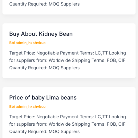
Quantity Required: MOQ Suppliers
Buy About Kidney Bean
Bởi
admin_hxshvkuc
Target Price: Negotiable Payment Terms: LC,TT Looking
for suppliers from: Worldwide Shipping Terms: FOB, CIF
Quantity Required: MOQ Suppliers
Price of baby Lima beans
Bởi
admin_hxshvkuc
Target Price: Negotiable Payment Terms: LC,TT Looking
for suppliers from: Worldwide Shipping Terms: FOB, CIF
Quantity Required: MOQ Suppliers