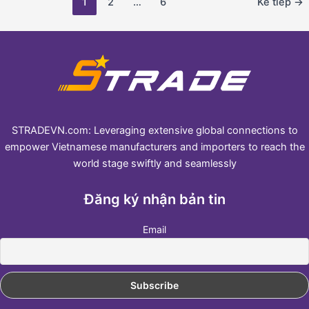
1
2
…
6
Kế tiếp
→
STRADEVN.com: Leveraging extensive global connections to
empower Vietnamese manufacturers and importers to reach the
world stage swiftly and seamlessly
Đăng ký nhận bản tin
Email