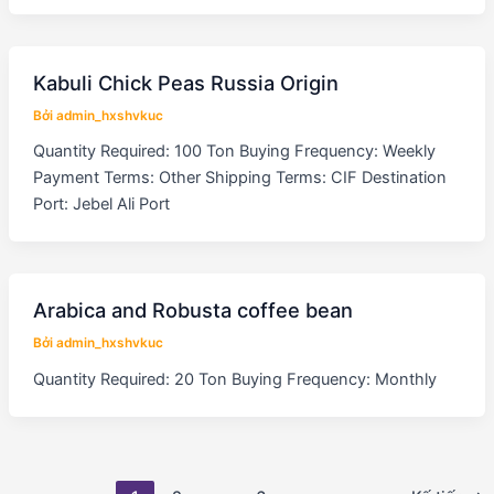
Kabuli Chick Peas Russia Origin
Bởi
admin_hxshvkuc
Quantity Required: 100 Ton Buying Frequency: Weekly
Payment Terms: Other Shipping Terms: CIF Destination
Port: Jebel Ali Port
Arabica and Robusta coffee bean
Bởi
admin_hxshvkuc
Quantity Required: 20 Ton Buying Frequency: Monthly