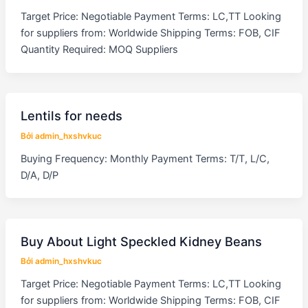
Target Price: Negotiable Payment Terms: LC,TT Looking
for suppliers from: Worldwide Shipping Terms: FOB, CIF
Quantity Required: MOQ Suppliers
Lentils for needs
Bởi
admin_hxshvkuc
Buying Frequency: Monthly Payment Terms: T/T, L/C,
D/A, D/P
Buy About Light Speckled Kidney Beans
Bởi
admin_hxshvkuc
Target Price: Negotiable Payment Terms: LC,TT Looking
for suppliers from: Worldwide Shipping Terms: FOB, CIF