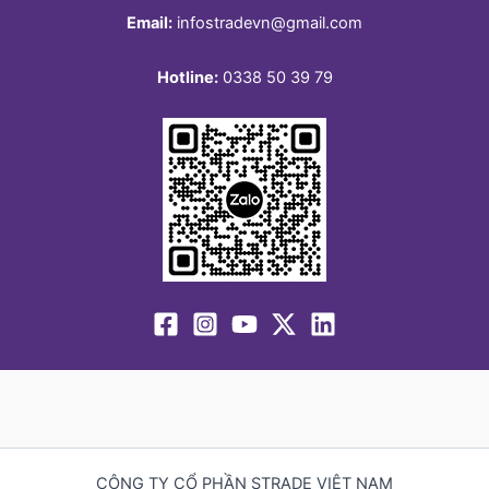
Email:
infostradevn@gmail.com
Hotline:
0338 50 39 79
CÔNG TY CỔ PHẦN STRADE VIỆT NAM