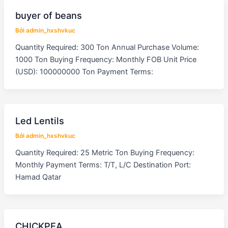
buyer of beans
Bởi
admin_hxshvkuc
Quantity Required: 300 Ton Annual Purchase Volume:
1000 Ton Buying Frequency: Monthly FOB Unit Price
(USD): 100000000 Ton Payment Terms:
Led Lentils
Bởi
admin_hxshvkuc
Quantity Required: 25 Metric Ton Buying Frequency:
Monthly Payment Terms: T/T, L/C Destination Port:
Hamad Qatar
CHICKPEA