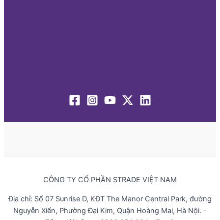
CÔNG TY CỔ PHẦN STRADE VIỆT NAM
Địa chỉ: Số 07 Sunrise D, KĐT The Manor Central Park, đường
Nguyễn Xiển, Phường Đại Kim, Quận Hoàng Mai, Hà Nội. -