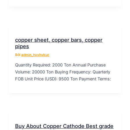
copper sheet, copper bars, copper
pipes
Bởi
admin_hxshvkuc
Quantity Required: 2000 Ton Annual Purchase
Volume: 20000 Ton Buying Frequency: Quarterly
FOB Unit Price (USD): 9500 Ton Payment Terms:
Buy About Copper Cathode Best grade