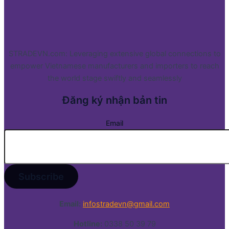
STRADEVN.com: Leveraging extensive global connections to
empower Vietnamese manufacturers and importers to reach
the world stage swiftly and seamlessly
Đăng ký nhận bản tin
Email
Email:
infostradevn@gmail.com
Hotline:
0338 50 39 79