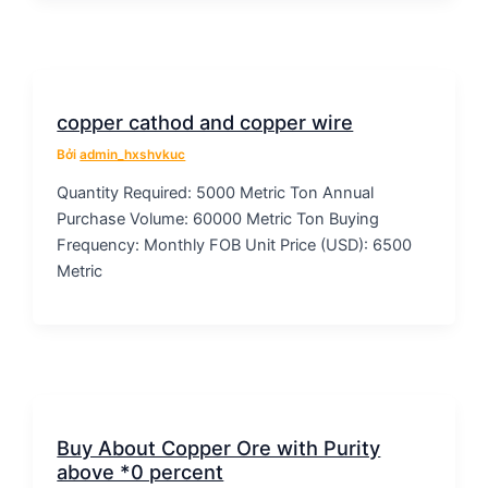
copper cathod and copper wire
Bởi
admin_hxshvkuc
Quantity Required: 5000 Metric Ton Annual
Purchase Volume: 60000 Metric Ton Buying
Frequency: Monthly FOB Unit Price (USD): 6500
Metric
Buy About Copper Ore with Purity
above *0 percent