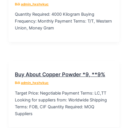
Bởi
admin_hxshvkuc
Quantity Required: 4000 Kilogram Buying
Frequency: Monthly Payment Terms: T/T, Western
Union, Money Gram
Buy About Copper Powder *9, **9%
Bởi
admin_hxshvkuc
Target Price: Negotiable Payment Terms: LC,TT
Looking for suppliers from: Worldwide Shipping
Terms: FOB, CIF Quantity Required: MOQ
Suppliers