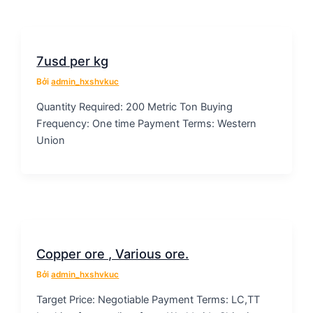
7usd per kg
Bởi
admin_hxshvkuc
Quantity Required: 200 Metric Ton Buying
Frequency: One time Payment Terms: Western
Union
Copper ore , Various ore.
Bởi
admin_hxshvkuc
Target Price: Negotiable Payment Terms: LC,TT