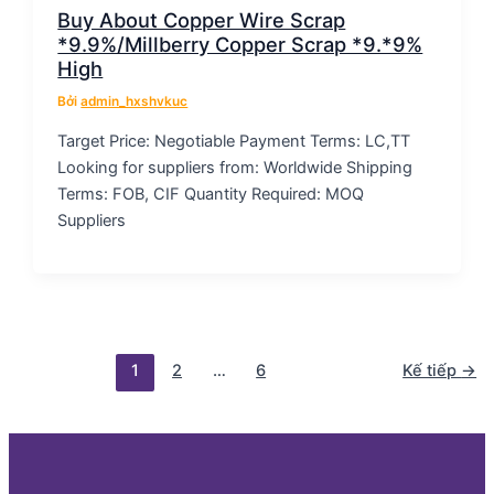
Buy About Copper Wire Scrap
*9.9%/Millberry Copper Scrap *9.*9%
High
Bởi
admin_hxshvkuc
Target Price: Negotiable Payment Terms: LC,TT
Looking for suppliers from: Worldwide Shipping
Terms: FOB, CIF Quantity Required: MOQ
Suppliers
1
2
…
6
Kế tiếp
→