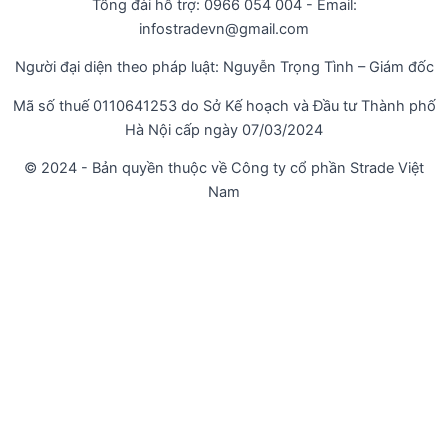
Tổng đài hỗ trợ: 0966 054 004 - Email:
infostradevn@gmail.com
Người đại diện theo pháp luật: Nguyễn Trọng Tình – Giám đốc
Mã số thuế 0110641253 do Sở Kế hoạch và Đầu tư Thành phố
Hà Nội cấp ngày 07/03/2024
© 2024 - Bản quyền thuộc về Công ty cổ phần Strade Việt
Nam