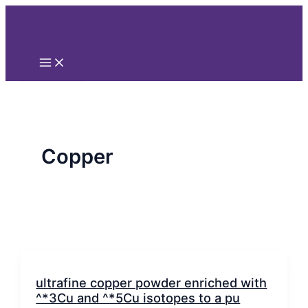
Main
Nhảy
Phân
Menu
tới
trang
nội
bài
dung
đăng
Copper
ultrafine copper powder enriched with
^*3Cu and ^*5Cu isotopes to a pu