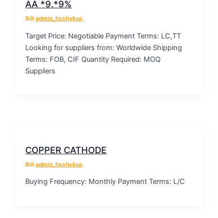
AA *9.*9%
Bởi
admin_hxshvkuc
Target Price: Negotiable Payment Terms: LC,TT
Looking for suppliers from: Worldwide Shipping
Terms: FOB, CIF Quantity Required: MOQ
Suppliers
COPPER CATHODE
Bởi
admin_hxshvkuc
Buying Frequency: Monthly Payment Terms: L/C