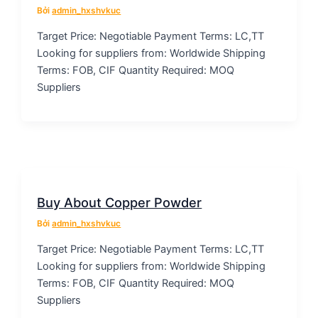
Bởi
admin_hxshvkuc
Target Price: Negotiable Payment Terms: LC,TT
Looking for suppliers from: Worldwide Shipping
Terms: FOB, CIF Quantity Required: MOQ
Suppliers
Buy About Copper Powder
Bởi
admin_hxshvkuc
Target Price: Negotiable Payment Terms: LC,TT
Looking for suppliers from: Worldwide Shipping
Terms: FOB, CIF Quantity Required: MOQ
Suppliers