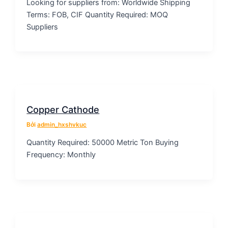
Looking for suppliers from: Worldwide Shipping
Terms: FOB, CIF Quantity Required: MOQ
Suppliers
Copper Cathode
Bởi
admin_hxshvkuc
Quantity Required: 50000 Metric Ton Buying
Frequency: Monthly