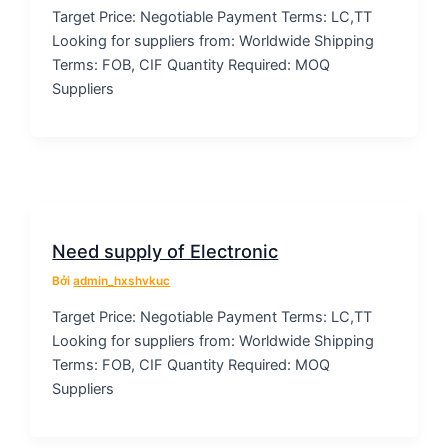
Target Price: Negotiable Payment Terms: LC,TT
Looking for suppliers from: Worldwide Shipping
Terms: FOB, CIF Quantity Required: MOQ
Suppliers
Need supply of Electronic
Bởi
admin_hxshvkuc
Target Price: Negotiable Payment Terms: LC,TT
Looking for suppliers from: Worldwide Shipping
Terms: FOB, CIF Quantity Required: MOQ
Suppliers