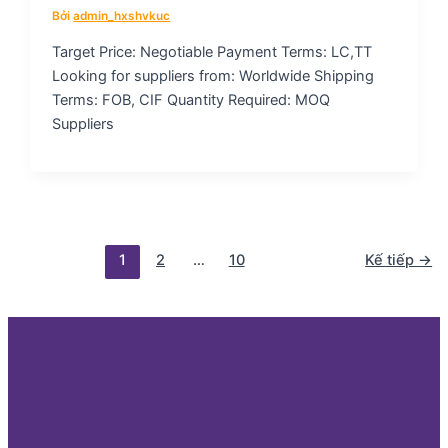
Bởi
admin_hxshvkuc
Target Price: Negotiable Payment Terms: LC,TT
Looking for suppliers from: Worldwide Shipping
Terms: FOB, CIF Quantity Required: MOQ
Suppliers
1
2
…
10
Kế tiếp
→