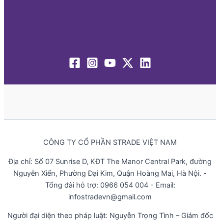
CÔNG TY CỔ PHẦN STRADE VIỆT NAM
Địa chỉ: Số 07 Sunrise D, KĐT The Manor Central Park, đường
Nguyễn Xiển, Phường Đại Kim, Quận Hoàng Mai, Hà Nội. -
Tổng đài hỗ trợ: 0966 054 004 - Email:
infostradevn@gmail.com
Người đại diện theo pháp luật: Nguyễn Trọng Tình – Giám đốc