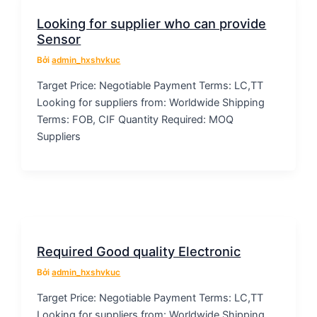
Looking for supplier who can provide
Sensor
Bởi
admin_hxshvkuc
Target Price: Negotiable Payment Terms: LC,TT
Looking for suppliers from: Worldwide Shipping
Terms: FOB, CIF Quantity Required: MOQ
Suppliers
Required Good quality Electronic
Bởi
admin_hxshvkuc
Target Price: Negotiable Payment Terms: LC,TT
Looking for suppliers from: Worldwide Shipping