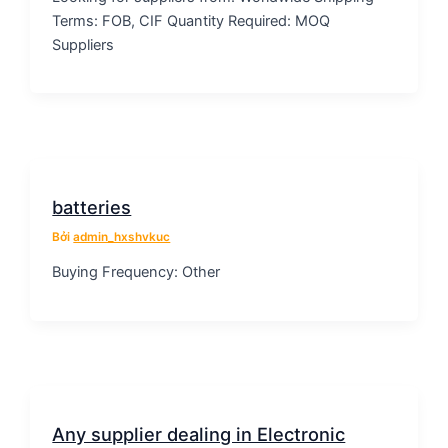
Terms: FOB, CIF Quantity Required: MOQ
Suppliers
batteries
Bởi
admin_hxshvkuc
Buying Frequency: Other
Any supplier dealing in Electronic