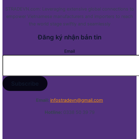
STRADEVN.com: Leveraging extensive global connections to
empower Vietnamese manufacturers and importers to reach
the world stage swiftly and seamlessly
Đăng ký nhận bản tin
Email
Email:
infostradevn@gmail.com
Hotline:
0338 50 39 79