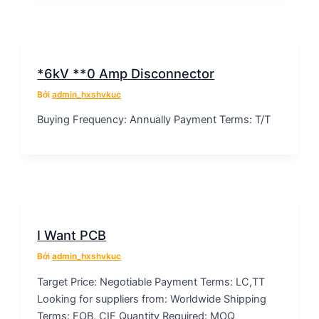
*6kV **0 Amp Disconnector
Bởi
admin_hxshvkuc
Buying Frequency: Annually Payment Terms: T/T
I Want PCB
Bởi
admin_hxshvkuc
Target Price: Negotiable Payment Terms: LC,TT
Looking for suppliers from: Worldwide Shipping
Terms: FOB, CIF Quantity Required: MOQ