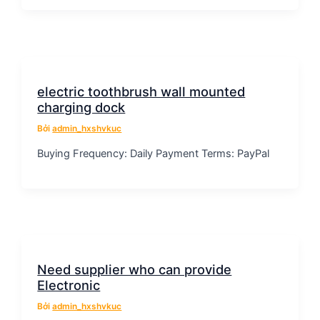
electric toothbrush wall mounted
charging dock
Bởi
admin_hxshvkuc
Buying Frequency: Daily Payment Terms: PayPal
Need supplier who can provide
Electronic
Bởi
admin_hxshvkuc