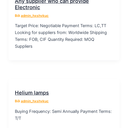
Any supplier who can provide
Electronic
Bởi
admin_hxshvkuc
Target Price: Negotiable Payment Terms: LC,TT
Looking for suppliers from: Worldwide Shipping
Terms: FOB, CIF Quantity Required: MOQ
Suppliers
Helium lamps
Bởi
admin_hxshvkuc
Buying Frequency: Semi Annually Payment Terms:
T/T