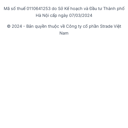
Mã số thuế 0110641253 do Sở Kế hoạch và Đầu tư Thành phố
Hà Nội cấp ngày 07/03/2024
© 2024 - Bản quyền thuộc về Công ty cổ phần Strade Việt
Nam