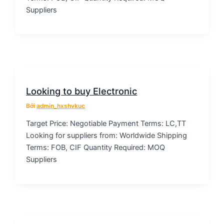
Suppliers
Looking to buy Electronic
Bởi
admin_hxshvkuc
Target Price: Negotiable Payment Terms: LC,TT
Looking for suppliers from: Worldwide Shipping
Terms: FOB, CIF Quantity Required: MOQ
Suppliers