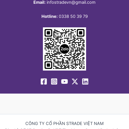
Email:
infostradevn@gmail.com
Hotline:
0338 50 39 79
CÔNG TY CỔ PHẦN STRADE VIỆT NAM