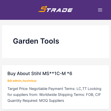
Nhảy
Main
tới
Men
nội
dung
Garden Tools
Buy About Stihl MS**1C-M *6
Bởi
admin_hxshvkuc
Target Price: Negotiable Payment Terms: LC,TT Looking
for suppliers from: Worldwide Shipping Terms: FOB, CIF
Quantity Required: MOQ Suppliers