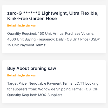
zero-G ******0 Lightweight, Ultra Flexible,
Kink-Free Garden Hose
Bởi
admin_hxshvkuc
Quantity Required: 150 Unit Annual Purchase Volume:
4000 Unit Buying Frequency: Daily FOB Unit Price (USD):
15 Unit Payment Terms:
Buy About pruning saw
Bởi
admin_hxshvkuc
Target Price: Negotiable Payment Terms: LC,TT Looking
for suppliers from: Worldwide Shipping Terms: FOB, CIF
Quantity Required: MOQ Suppliers