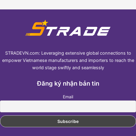
STRADEVN.com: Leveraging extensive global connections to
empower Vietnamese manufacturers and importers to reach the
world stage swiftly and seamlessly
Đăng ký nhận bản tin
Email