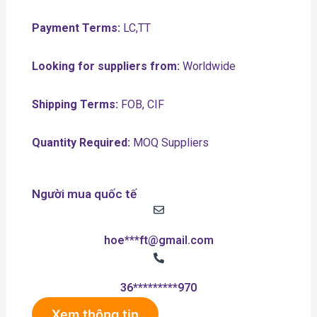
Payment Terms:
LC,TT
Looking for suppliers from:
Worldwide
Shipping Terms:
FOB, CIF
Quantity Required:
MOQ Suppliers
Người mua quốc tế
hoe***ft@gmail.com
36*********970
Xem thông tin