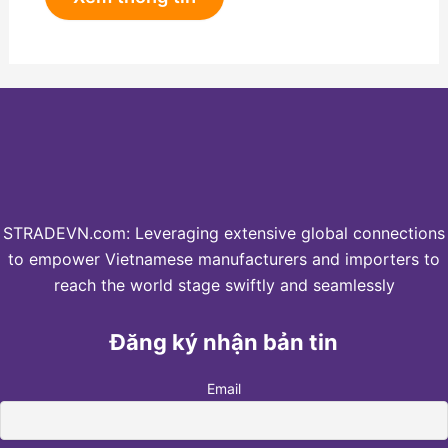
STRADEVN.com: Leveraging extensive global connections
to empower Vietnamese manufacturers and importers to
reach the world stage swiftly and seamlessly
Đăng ký nhận bản tin
Email