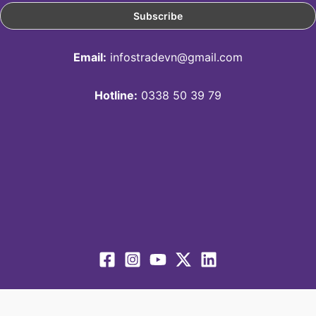
Email:
infostradevn@gmail.com
Hotline:
0338 50 39 79