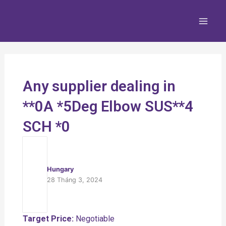
Nhảy
Main
tới
Men
nội
dung
Any supplier dealing in
**0A *5Deg Elbow SUS**4
SCH *0
Hungary
28 Tháng 3, 2024
Target Price:
Negotiable