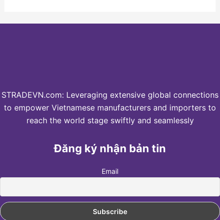
STRADEVN.com: Leveraging extensive global connections
to empower Vietnamese manufacturers and importers to
reach the world stage swiftly and seamlessly
Đăng ký nhận bản tin
Email