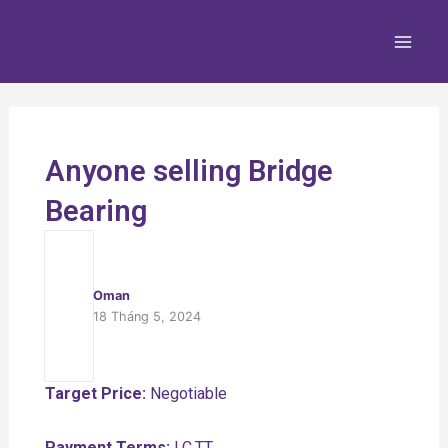
Nhảy
Main
tới
Men
nội
dung
Anyone selling Bridge
Bearing
Oman
18 Tháng 5, 2024
Target Price:
Negotiable
Payment Terms:
LC,TT