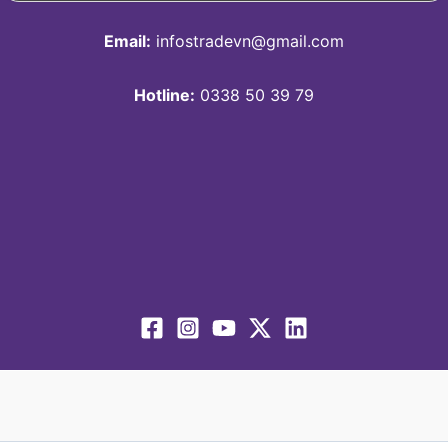
Email:
infostradevn@gmail.com
Hotline:
0338 50 39 79