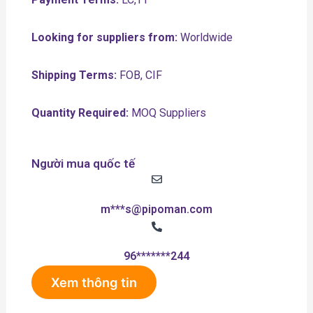
Looking for suppliers from:
Worldwide
Shipping Terms:
FOB, CIF
Quantity Required:
MOQ Suppliers
Người mua quốc tế
m***s@pipoman.com
96*******244
Xem thông tin