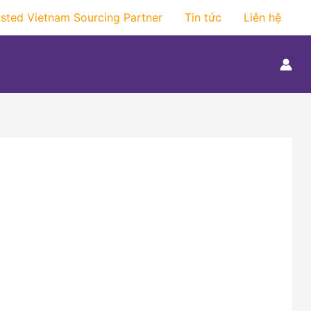
usted Vietnam Sourcing Partner
Tin tức
Liên hệ