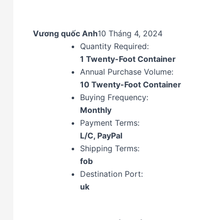
Vương quốc Anh
10 Tháng 4, 2024
Quantity Required:
1 Twenty-Foot Container
Annual Purchase Volume:
10 Twenty-Foot Container
Buying Frequency:
Monthly
Payment Terms:
L/C, PayPal
Shipping Terms:
fob
Destination Port:
uk