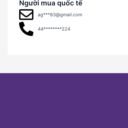
Người mua quốc tế
ag***83@gmail.com
44********224