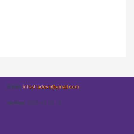
Email:
infostradevn@gmail.com
Hotline:
0338 50 39 79