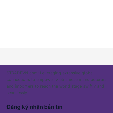
STRADEVN.com: Leveraging extensive global
connections to empower Vietnamese manufacturers
and importers to reach the world stage swiftly and
seamlessly
Đăng ký nhận bản tin