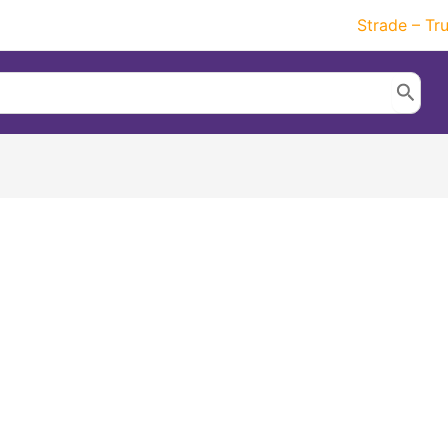
Strade – Tr