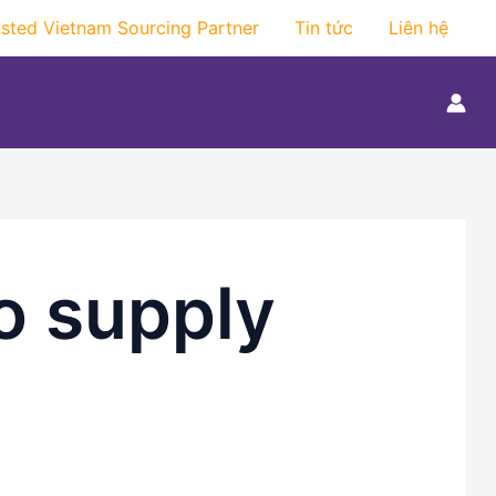
usted Vietnam Sourcing Partner
Tin tức
Liên hệ
o supply