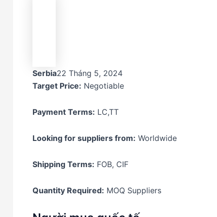
Serbia
22 Tháng 5, 2024
Target Price:
Negotiable
Payment Terms:
LC,TT
Looking for suppliers from:
Worldwide
Shipping Terms:
FOB, CIF
Quantity Required:
MOQ Suppliers