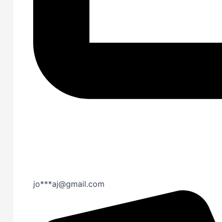
jo***aj@gmail.com