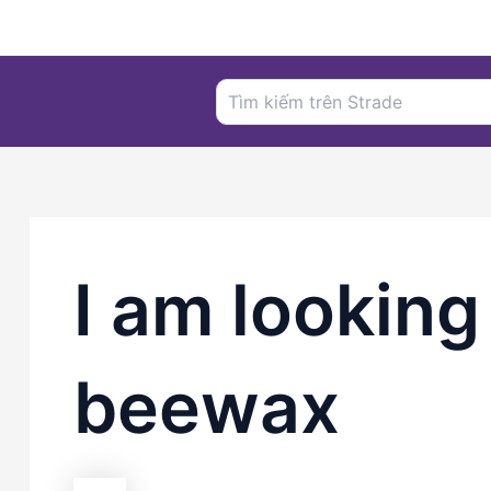
Nhảy
tới
nội
Search
dung
for:
I am looking
beewax