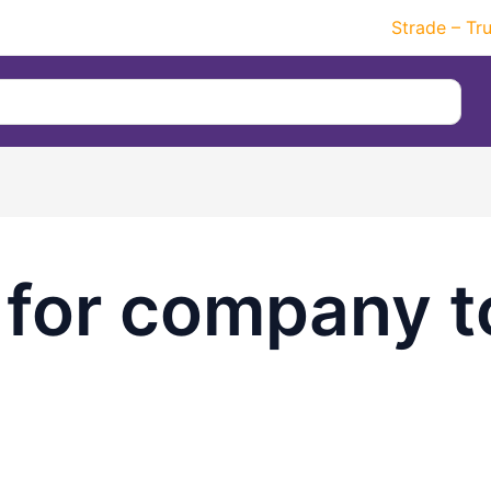
Strade – Tr
 for company t