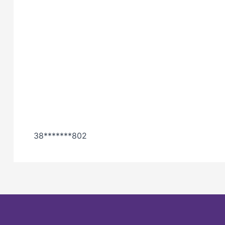
38*******802