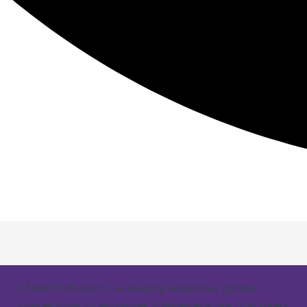
STRADEVN.com: Leveraging extensive global
connections to empower Vietnamese manufacturers