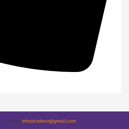
Email:
infostradevn@gmail.com