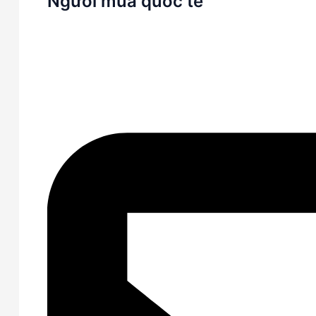
Người mua quốc tế