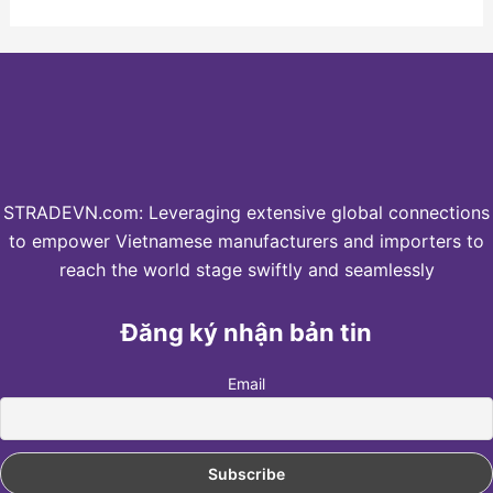
STRADEVN.com: Leveraging extensive global connections
to empower Vietnamese manufacturers and importers to
reach the world stage swiftly and seamlessly
Đăng ký nhận bản tin
Email