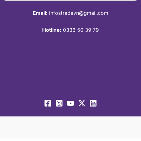
Email:
infostradevn@gmail.com
Hotline:
0338 50 39 79