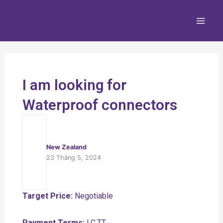
Nhảy
Main
tới
Men
nội
dung
I am looking for
Waterproof connectors
New Zealand
23 Tháng 5, 2024
Target Price:
Negotiable
Payment Terms:
LC,TT