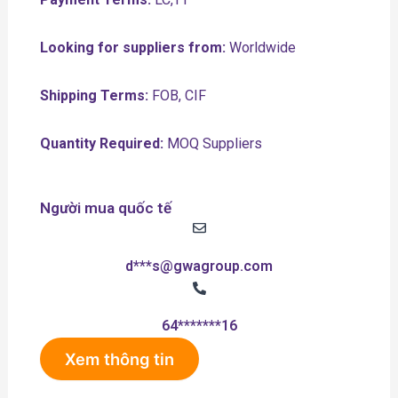
Looking for suppliers from:
Worldwide
Shipping Terms:
FOB, CIF
Quantity Required:
MOQ Suppliers
Người mua quốc tế
d***s@gwagroup.com
64*******16
Xem thông tin