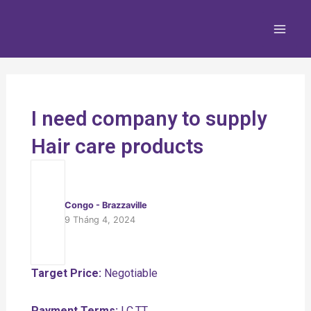
Nhảy
Main
tới
Men
nội
dung
I need company to supply
Hair care products
Congo - Brazzaville
9 Tháng 4, 2024
Target Price:
Negotiable
Payment Terms:
LC,TT