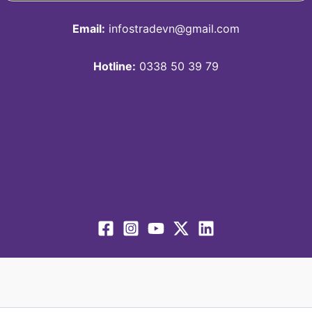
Email:
infostradevn@gmail.com
Hotline:
0338 50 39 79