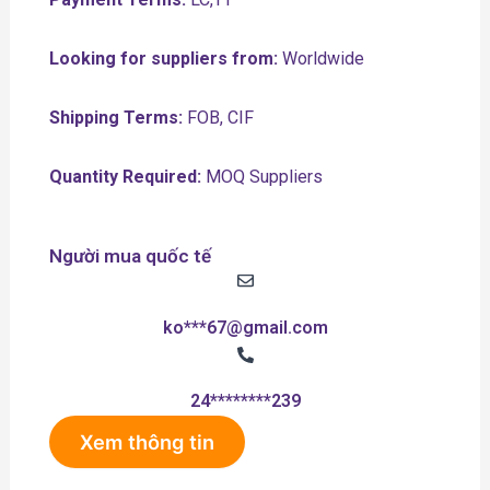
Looking for suppliers from:
Worldwide
Shipping Terms:
FOB, CIF
Quantity Required:
MOQ Suppliers
Người mua quốc tế
ko***67@gmail.com
24********239
Xem thông tin