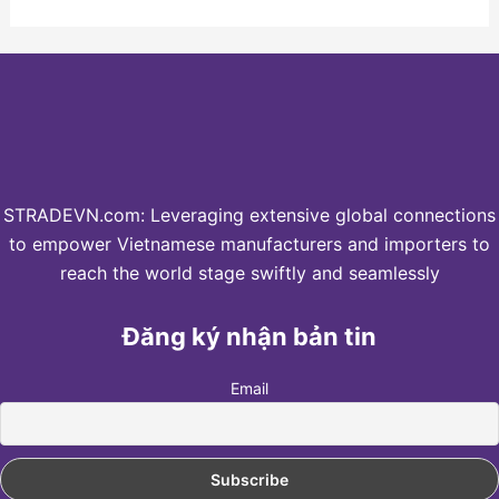
STRADEVN.com: Leveraging extensive global connections
to empower Vietnamese manufacturers and importers to
reach the world stage swiftly and seamlessly
Đăng ký nhận bản tin
Email