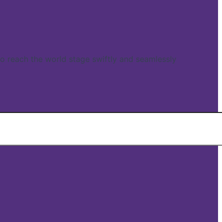
reach the world stage swiftly and seamlessly