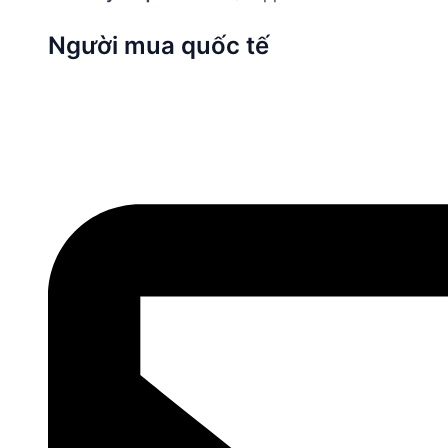
Người mua quốc tế