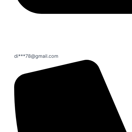
di***78@gmail.com