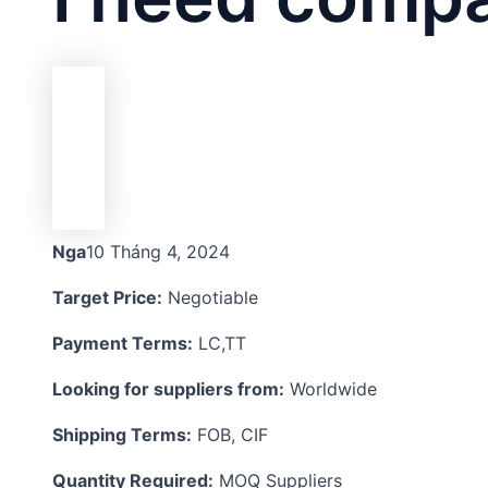
Nga
10 Tháng 4, 2024
Target Price:
Negotiable
Payment Terms:
LC,TT
Looking for suppliers from:
Worldwide
Shipping Terms:
FOB, CIF
Quantity Required:
MOQ Suppliers