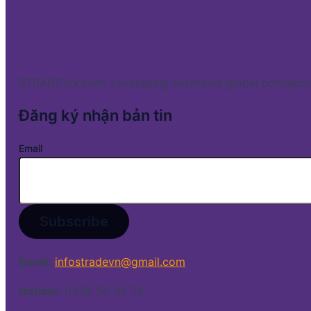
STRADEVN.com: Leveraging extensive global connectio
Đăng ký nhận bản tin
Email
Email:
infostradevn@gmail.com
Hotline:
0338 50 39 79