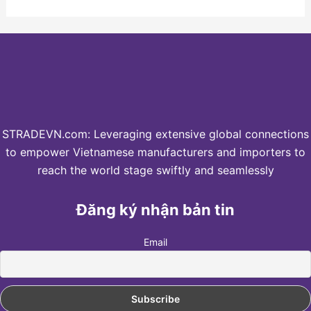
STRADEVN.com: Leveraging extensive global connections
to empower Vietnamese manufacturers and importers to
reach the world stage swiftly and seamlessly
Đăng ký nhận bản tin
Email