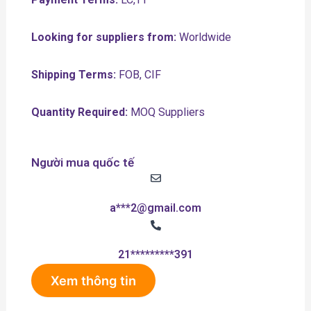
Looking for suppliers from:
Worldwide
Shipping Terms:
FOB, CIF
Quantity Required:
MOQ Suppliers
Người mua quốc tế
a***2@gmail.com
21*********391
Xem thông tin