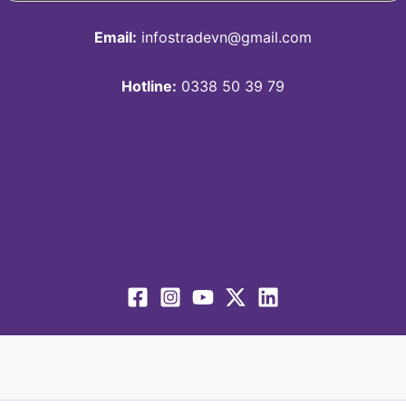
Email:
infostradevn@gmail.com
Hotline:
0338 50 39 79