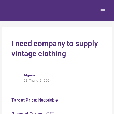
Nhảy
Main
tới
Men
nội
dung
I need company to supply
vintage clothing
Algeria
23 Tháng 5, 2024
Target Price:
Negotiable
Payment Terms:
LC,TT