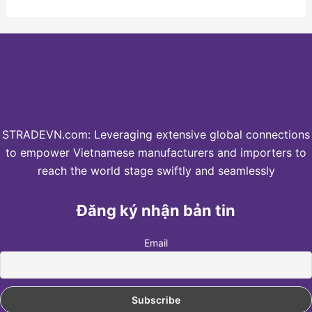
STRADEVN.com: Leveraging extensive global connections
to empower Vietnamese manufacturers and importers to
reach the world stage swiftly and seamlessly
Đăng ký nhận bản tin
Email