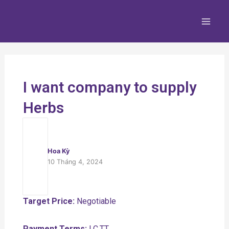
Nhảy
Main
tới
Men
nội
dung
I want company to supply
Herbs
Hoa Kỳ
10 Tháng 4, 2024
Target Price:
Negotiable
Payment Terms:
LC,TT