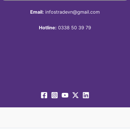
Email:
infostradevn@gmail.com
Hotline:
0338 50 39 79