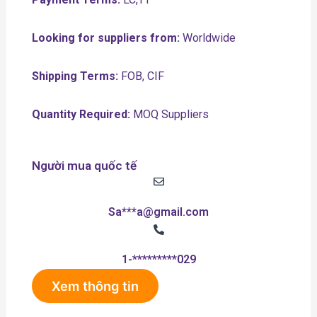
Looking for suppliers from:
Worldwide
Shipping Terms:
FOB, CIF
Quantity Required:
MOQ Suppliers
Người mua quốc tế
Sa***a@gmail.com
1-*********029
Xem thông tin