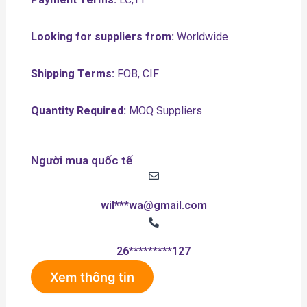
Looking for suppliers from:
Worldwide
Shipping Terms:
FOB, CIF
Quantity Required:
MOQ Suppliers
Người mua quốc tế
wil***wa@gmail.com
26*********127
Xem thông tin