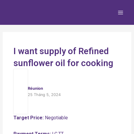
Nhảy
Main
tới
Men
nội
dung
I want supply of Refined
sunflower oil for cooking
Réunion
25 Tháng 5, 2024
Target Price:
Negotiable
Payment Terms:
LC,TT