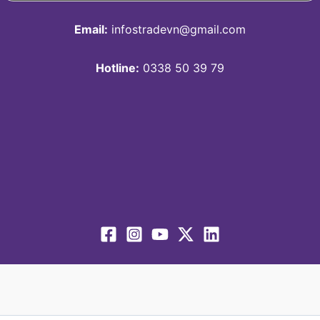
Email:
infostradevn@gmail.com
Hotline:
0338 50 39 79