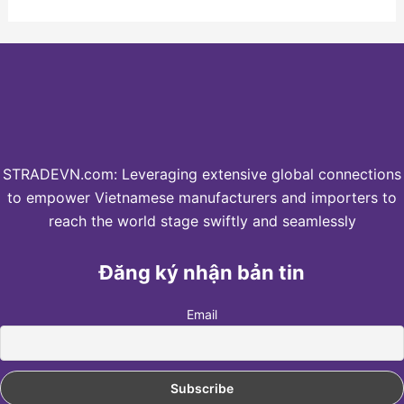
STRADEVN.com: Leveraging extensive global connections
to empower Vietnamese manufacturers and importers to
reach the world stage swiftly and seamlessly
Đăng ký nhận bản tin
Email