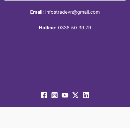
Email:
infostradevn@gmail.com
Hotline:
0338 50 39 79