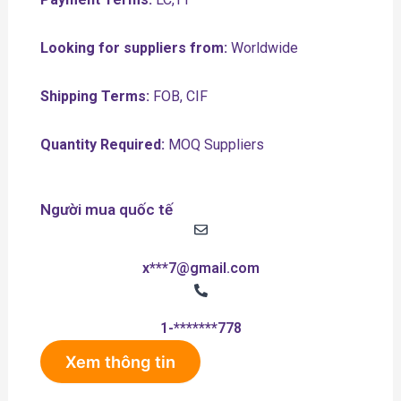
Looking for suppliers from:
Worldwide
Shipping Terms:
FOB, CIF
Quantity Required:
MOQ Suppliers
Người mua quốc tế
x***7@gmail.com
1-*******778
Xem thông tin