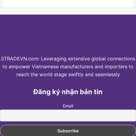
STRADEVN.com: Leveraging extensive global connections
to empower Vietnamese manufacturers and importers to
reach the world stage swiftly and seamlessly
Đăng ký nhận bản tin
Email