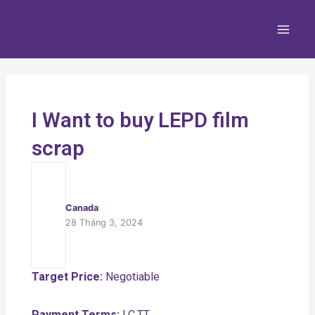
Nhảy
Main
tới
Men
nội
dung
I Want to buy LEPD film
scrap
Canada
28 Tháng 3, 2024
Target Price:
Negotiable
Payment Terms:
LC,TT