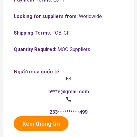
Looking for suppliers from:
Worldwide
Shipping Terms:
FOB, CIF
Quantity Required:
MOQ Suppliers
Người mua quốc tế
b***e@gmail.com
233**********499
Xem thông tin