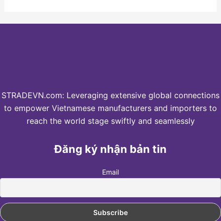
STRADEVN.com: Leveraging extensive global connections
to empower Vietnamese manufacturers and importers to
reach the world stage swiftly and seamlessly
Đăng ký nhận bản tin
Email