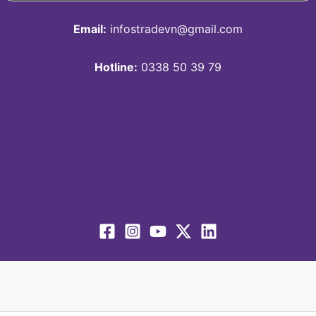
Email:
infostradevn@gmail.com
Hotline:
0338 50 39 79