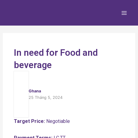
Nhảy
Main
tới
Men
nội
dung
In need for Food and
beverage
Ghana
25 Tháng 5, 2024
Target Price:
Negotiable
Payment Terms:
LC,TT