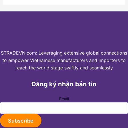
STRADEVN.com: Leveraging extensive global connections
to empower Vietnamese manufacturers and importers to
reach the world stage swiftly and seamlessly
Đăng ký nhận bản tin
Email