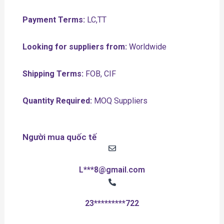
Payment Terms:
LC,TT
Looking for suppliers from:
Worldwide
Shipping Terms:
FOB, CIF
Quantity Required:
MOQ Suppliers
Người mua quốc tế
L***8@gmail.com
23*********722