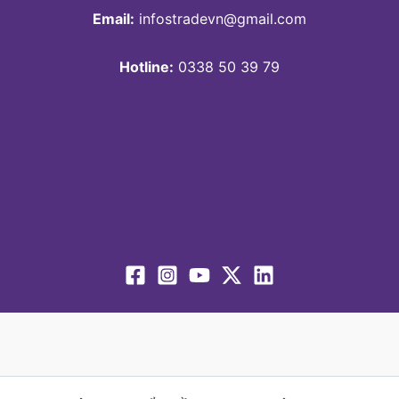
Email:
infostradevn@gmail.com
Hotline:
0338 50 39 79