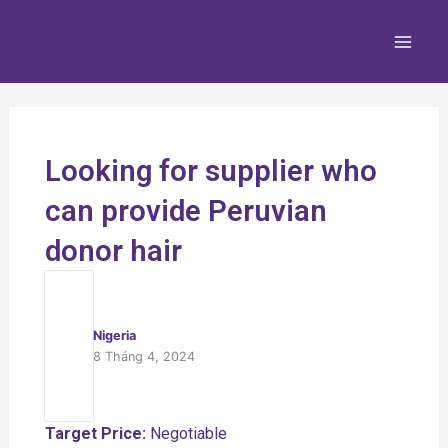
Nhảy
Main
tới
Men
nội
dung
Looking for supplier who
can provide Peruvian
donor hair
Nigeria
8 Tháng 4, 2024
Target Price:
Negotiable