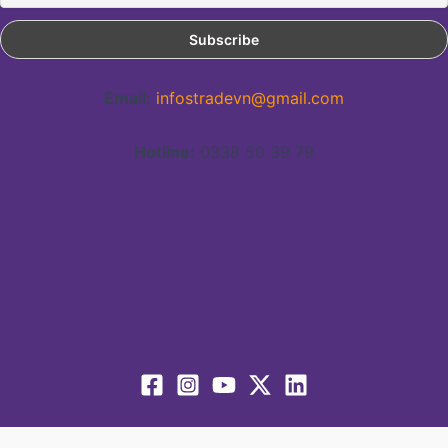
Email:
infostradevn@gmail.com
Hotline:
0338 50 39 79