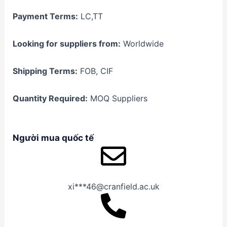
Payment Terms:
LC,TT
Looking for suppliers from:
Worldwide
Shipping Terms:
FOB, CIF
Quantity Required:
MOQ Suppliers
Người mua quốc tế
xi***46@cranfield.ac.uk