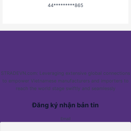
44*********865
STRADEVN.com: Leveraging extensive global connections
to empower Vietnamese manufacturers and importers to
reach the world stage swiftly and seamlessly
Đăng ký nhận bản tin
Email