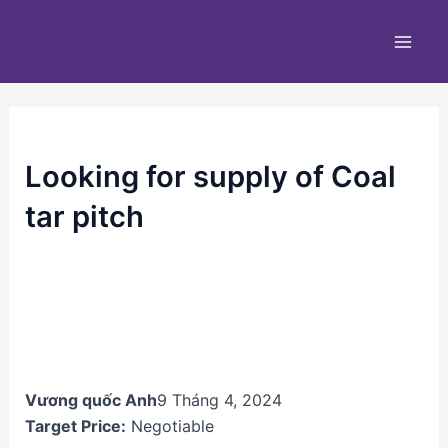
Nhảy
Main
tới
Men
nội
dung
Looking for supply of Coal
tar pitch
Vương quốc Anh
9 Tháng 4, 2024
Target Price:
Negotiable