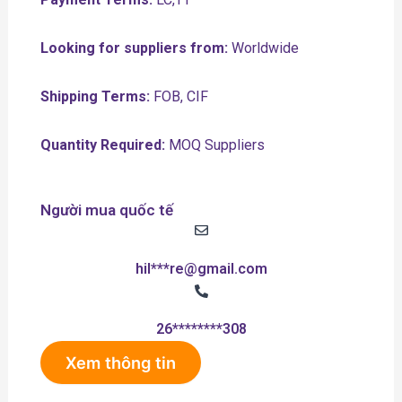
Looking for suppliers from:
Worldwide
Shipping Terms:
FOB, CIF
Quantity Required:
MOQ Suppliers
Người mua quốc tế
hil***re@gmail.com
26********308
Xem thông tin