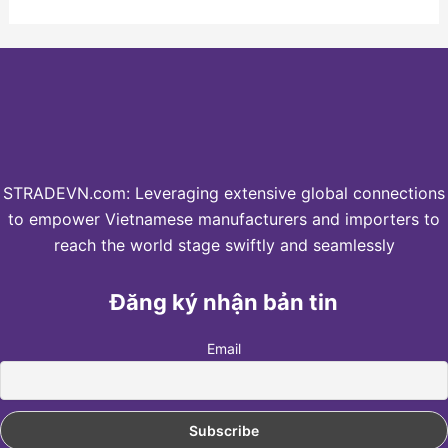
STRADEVN.com: Leveraging extensive global connections
to empower Vietnamese manufacturers and importers to
reach the world stage swiftly and seamlessly
Đăng ký nhận bản tin
Email