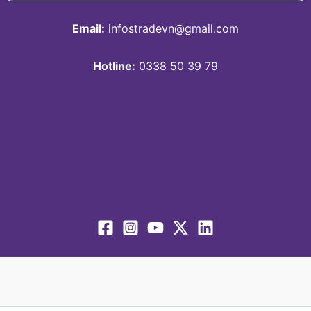
Email:
infostradevn@gmail.com
Hotline:
0338 50 39 79