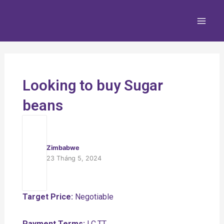
Nhảy
Main
tới
Men
nội
dung
Looking to buy Sugar
beans
Zimbabwe
23 Tháng 5, 2024
Target Price:
Negotiable
Payment Terms:
LC,TT