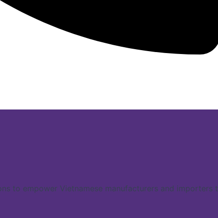
ns to empower Vietnamese manufacturers and importers to 