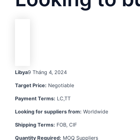
Libya
9 Tháng 4, 2024
Target Price:
Negotiable
Payment Terms:
LC,TT
Looking for suppliers from:
Worldwide
Shipping Terms:
FOB, CIF
Quantity Required:
MOQ Suppliers