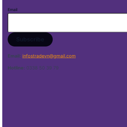
Email
Email:
infostradevn@gmail.com
Hotline:
0338 50 39 79