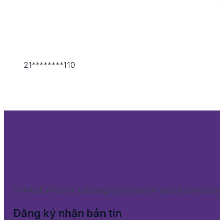
21********110
STRADEVN.com: Leveraging extensive global connectio
Đăng ký nhận bản tin