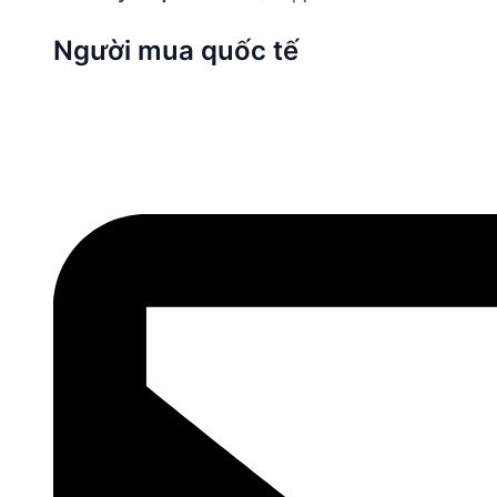
Người mua quốc tế