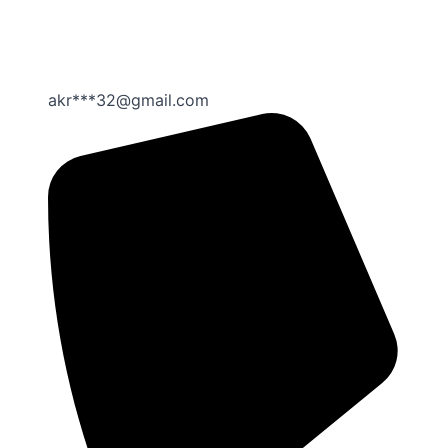
akr***32@gmail.com