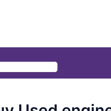
uy Used engin