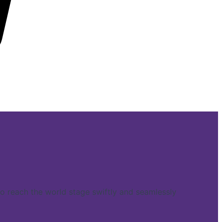
reach the world stage swiftly and seamlessly