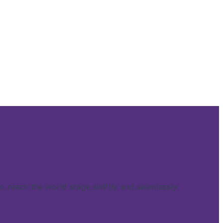
reach the world stage swiftly and seamlessly