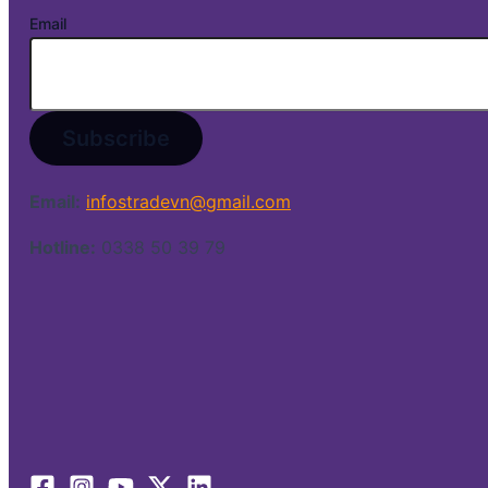
Email
Email:
infostradevn@gmail.com
Hotline:
0338 50 39 79