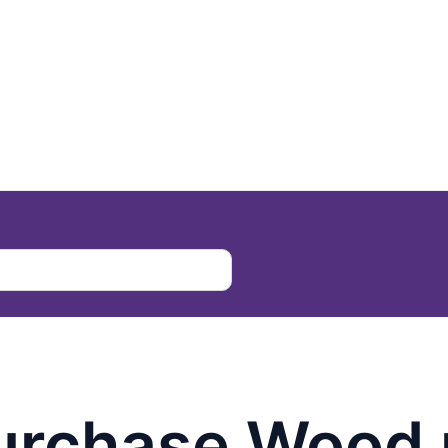
urchase Wood 