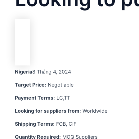
Nigeria
8 Tháng 4, 2024
Target Price:
Negotiable
Payment Terms:
LC,TT
Looking for suppliers from:
Worldwide
Shipping Terms:
FOB, CIF
Quantity Required:
MOQ Suppliers