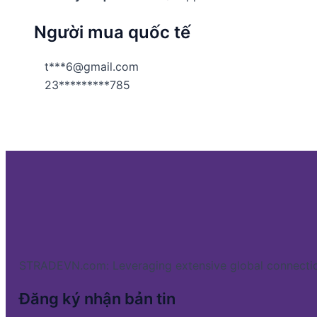
Người mua quốc tế
t***6@gmail.com
23*********785
STRADEVN.com: Leveraging extensive global connectio
Đăng ký nhận bản tin