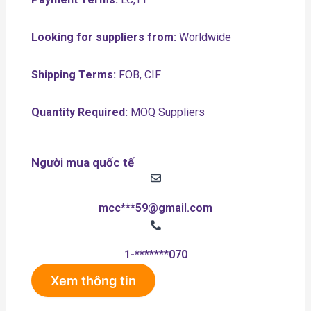
Looking for suppliers from:
Worldwide
Shipping Terms:
FOB, CIF
Quantity Required:
MOQ Suppliers
Người mua quốc tế
mcc***59@gmail.com
1-*******070
Xem thông tin