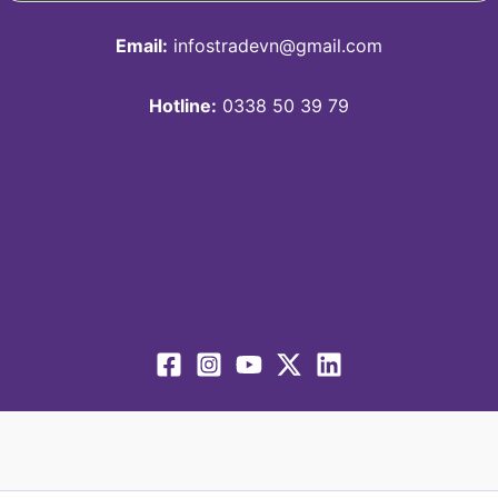
Email:
infostradevn@gmail.com
Hotline:
0338 50 39 79