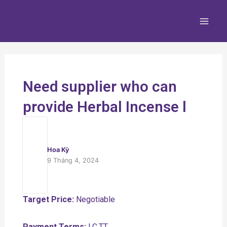
Nhảy
Main
tới
Men
nội
dung
Need supplier who can
provide Herbal Incense l
Hoa Kỳ
9 Tháng 4, 2024
Target Price:
Negotiable
Payment Terms:
LC,TT