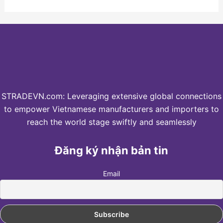
STRADEVN.com: Leveraging extensive global connections
to empower Vietnamese manufacturers and importers to
reach the world stage swiftly and seamlessly
Đăng ký nhận bản tin
Email