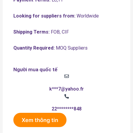
Looking for suppliers from:
Worldwide
Shipping Terms:
FOB, CIF
Quantity Required:
MOQ Suppliers
Người mua quốc tế
k***7@yahoo.fr
22********848
Xem thông tin