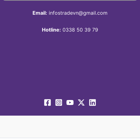
Email:
infostradevn@gmail.com
Hotline:
0338 50 39 79