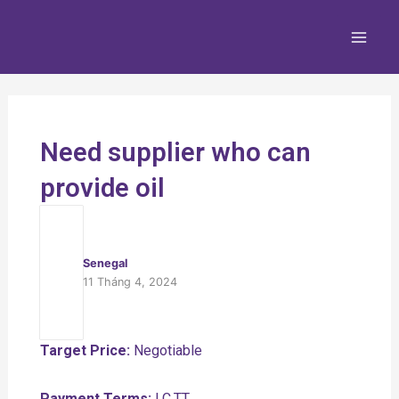
Nhảy
Main
tới
Men
nội
dung
Need supplier who can
provide oil
Senegal
11 Tháng 4, 2024
Target Price:
Negotiable
Payment Terms:
LC,TT