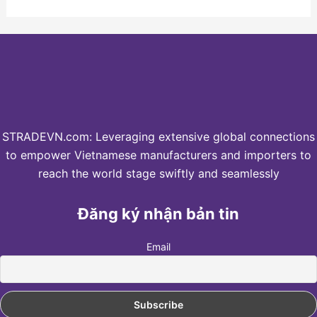
STRADEVN.com: Leveraging extensive global connections
to empower Vietnamese manufacturers and importers to
reach the world stage swiftly and seamlessly
Đăng ký nhận bản tin
Email