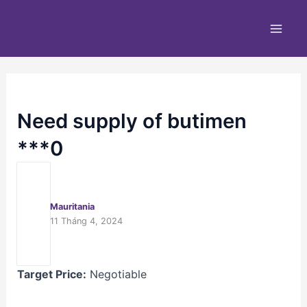
Nhảy
Main
tới
Men
nội
dung
Need supply of butimen
***0
Mauritania
11 Tháng 4, 2024
Target Price:
Negotiable