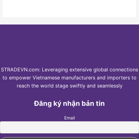
STRADEVN.com: Leveraging extensive global connections
to empower Vietnamese manufacturers and importers to
reach the world stage swiftly and seamlessly
Đăng ký nhận bản tin
Email