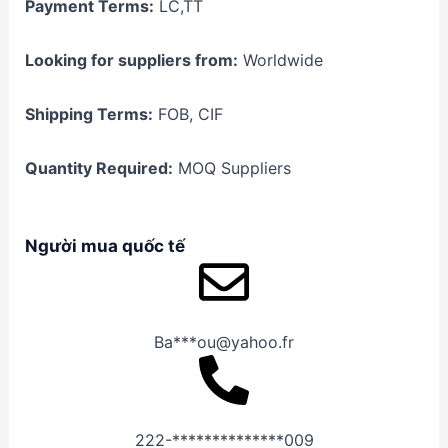
Payment Terms:
LC,TT
Looking for suppliers from:
Worldwide
Shipping Terms:
FOB, CIF
Quantity Required:
MOQ Suppliers
Người mua quốc tế
Ba***ou@yahoo.fr
222-**************009