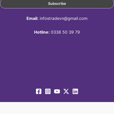
Email:
infostradevn@gmail.com
Hotline:
0338 50 39 79