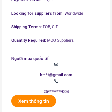
Looking for suppliers from:
Worldwide
Shipping Terms:
FOB, CIF
Quantity Required:
MOQ Suppliers
Người mua quốc tế
b***t@gmail.com
25********004
Xem thông tin