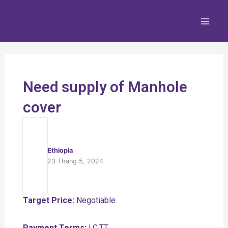
Nhảy
Main
tới
Men
nội
dung
Need supply of Manhole
cover
Ethiopia
23 Tháng 5, 2024
Target Price:
Negotiable
Payment Terms:
LC,TT