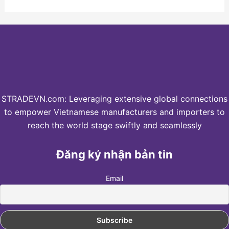
STRADEVN.com: Leveraging extensive global connections
to empower Vietnamese manufacturers and importers to
reach the world stage swiftly and seamlessly
Đăng ký nhận bản tin
Email