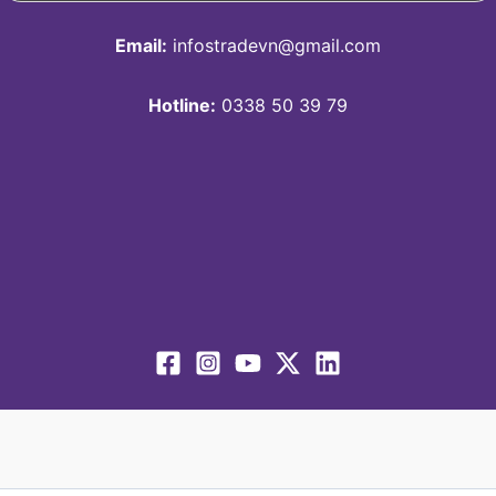
Email:
infostradevn@gmail.com
Hotline:
0338 50 39 79