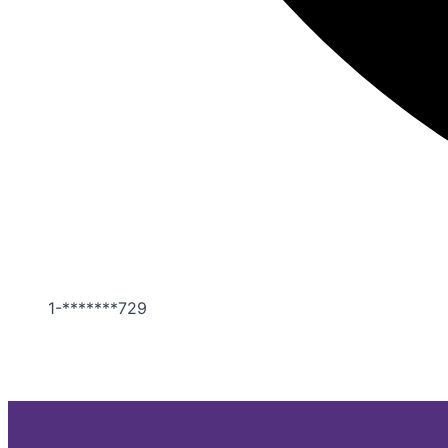
1-*******729