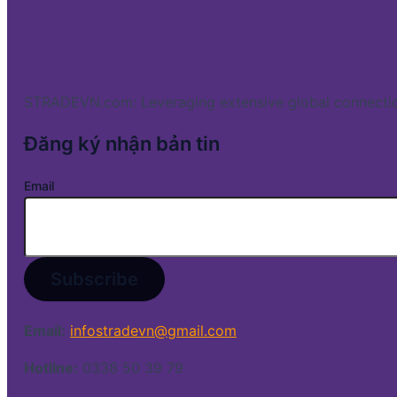
STRADEVN.com: Leveraging extensive global connectio
Đăng ký nhận bản tin
Email
Email:
infostradevn@gmail.com
Hotline:
0338 50 39 79