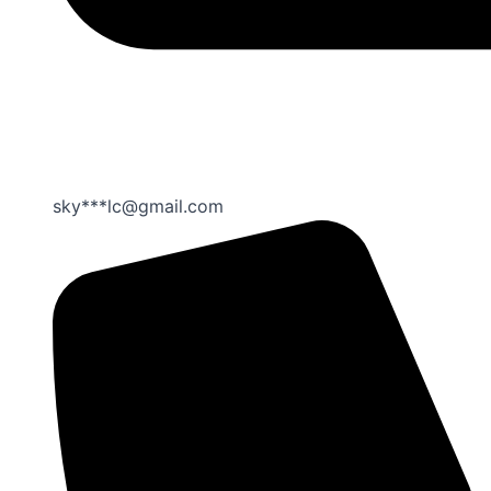
sky***lc@gmail.com