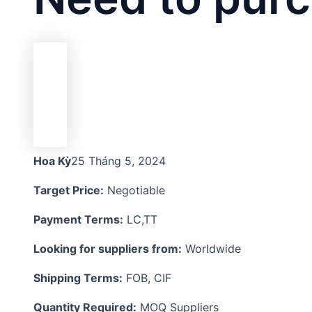
Hoa Kỳ
25 Tháng 5, 2024
Target Price:
Negotiable
Payment Terms:
LC,TT
Looking for suppliers from:
Worldwide
Shipping Terms:
FOB, CIF
Quantity Required:
MOQ Suppliers