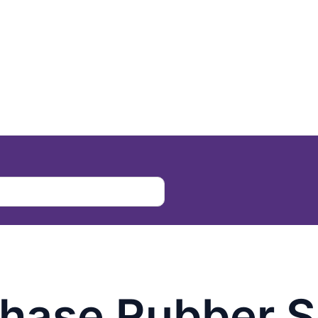
chase Rubber S