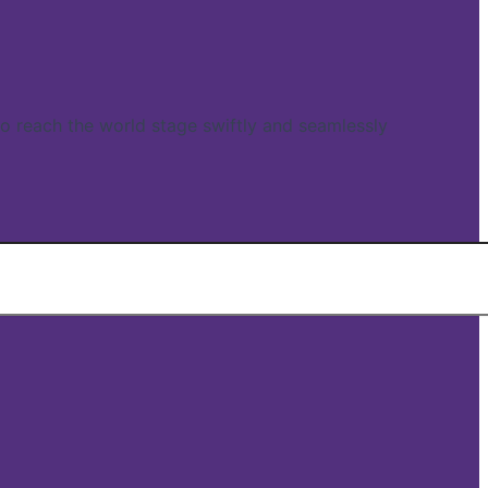
reach the world stage swiftly and seamlessly