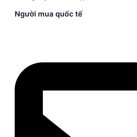
Người mua quốc tế