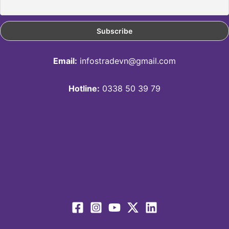
Email:
infostradevn@gmail.com
Hotline:
0338 50 39 79