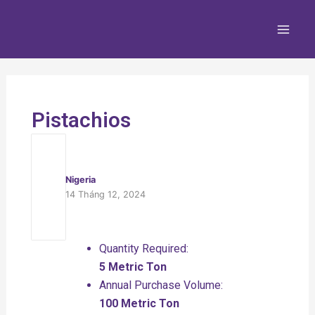
Nhảy
Main
tới
Men
nội
dung
Pistachios
Nigeria
14 Tháng 12, 2024
Quantity Required:
5 Metric Ton
Annual Purchase Volume:
100 Metric Ton