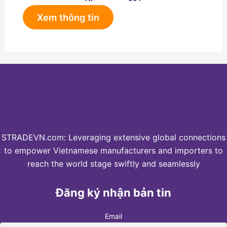
Xem thông tin
STRADEVN.com: Leveraging extensive global connections
to empower Vietnamese manufacturers and importers to
reach the world stage swiftly and seamlessly
Đăng ký nhận bản tin
Email