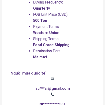
Buying Frequency:
Quarterly
FOB Unit Price (USD):
500 Ton
Payment Terms:
Western Union
Shipping Terms:
Food Grade Shipping
Destination Port:
MalmÃ¶
Người mua quốc tế
au***ar@gmail.com
Ni**********551