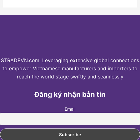
STRADEVN.com: Leveraging extensive global connections
to empower Vietnamese manufacturers and importers to
reach the world stage swiftly and seamlessly
Đăng ký nhận bản tin
Email