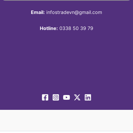
Email:
infostradevn@gmail.com
Hotline:
0338 50 39 79