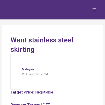
Nhảy
Main
tới
Men
nội
dung
Want stainless steel
skirting
Malaysia
11 Tháng 12, 2024
Target Price:
Negotiable
Payment Terms:
LC,TT