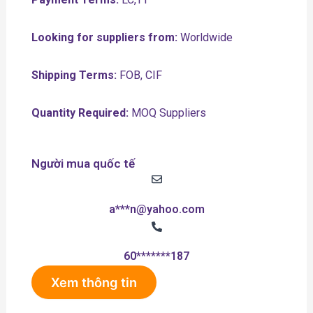
Looking for suppliers from:
Worldwide
Shipping Terms:
FOB, CIF
Quantity Required:
MOQ Suppliers
Người mua quốc tế
a***n@yahoo.com
60*******187
Xem thông tin