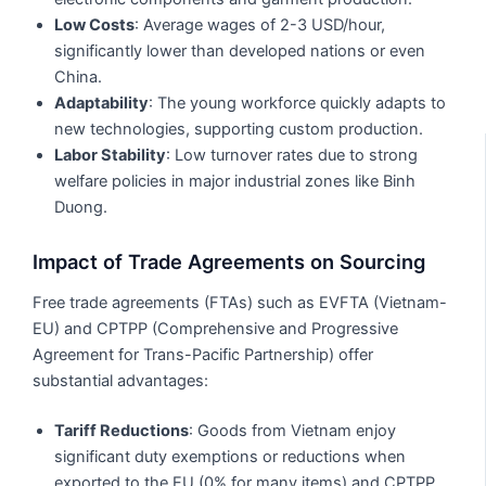
Low Costs
: Average wages of 2-3 USD/hour,
significantly lower than developed nations or even
China.
Adaptability
: The young workforce quickly adapts to
new technologies, supporting custom production.
Labor Stability
: Low turnover rates due to strong
welfare policies in major industrial zones like Binh
Duong.
Impact of Trade Agreements on Sourcing
Free trade agreements (FTAs) such as EVFTA (Vietnam-
EU) and CPTPP (Comprehensive and Progressive
Agreement for Trans-Pacific Partnership) offer
substantial advantages:
Tariff Reductions
: Goods from Vietnam enjoy
significant duty exemptions or reductions when
exported to the EU (0% for many items) and CPTPP