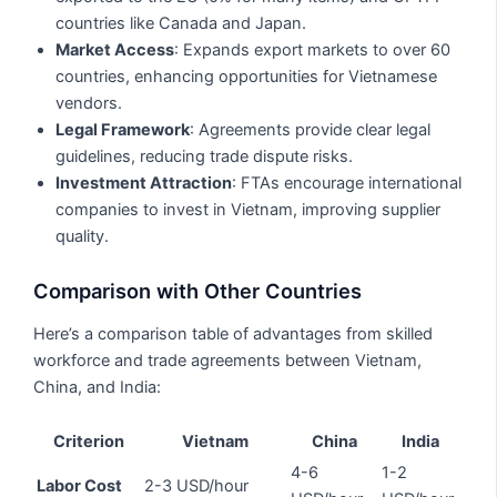
countries like Canada and Japan.
Market Access
: Expands export markets to over 60
countries, enhancing opportunities for Vietnamese
vendors.
Legal Framework
: Agreements provide clear legal
guidelines, reducing trade dispute risks.
Investment Attraction
: FTAs encourage international
companies to invest in Vietnam, improving supplier
quality.
Comparison with Other Countries
Here’s a comparison table of advantages from skilled
workforce and trade agreements between Vietnam,
China, and India:
Criterion
Vietnam
China
India
4-6
1-2
Labor Cost
2-3 USD/hour