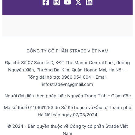
CÔNG TY CỔ PHẦN STRADE VIỆT NAM
Địa chỉ: Số 07 Sunrise D, KĐT The Manor Central Park, đường
Nguyễn Xiển, Phường Đại Kim, Quận Hoàng Mai, Hà Nội. -
Tổng đài hỗ trợ: 0966 054 004 - Email:
infostradevn@gmail.com
Người đại diện theo pháp luật: Nguyễn Trọng Tình – Giám đốc
Mã số thuế 0110641253 do Sở Kế hoạch và Đầu tư Thành phố
Hà Nội cấp ngày 07/03/2024
© 2024 - Bản quyền thuộc về Công ty cổ phần Strade Việt
Nam