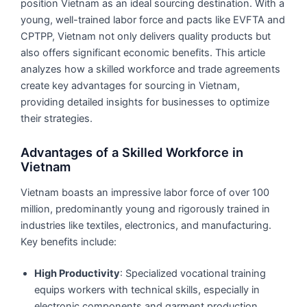
position Vietnam as an ideal sourcing destination. With a
young, well-trained labor force and pacts like EVFTA and
CPTPP, Vietnam not only delivers quality products but
also offers significant economic benefits. This article
analyzes how a skilled workforce and trade agreements
create key advantages for sourcing in Vietnam,
providing detailed insights for businesses to optimize
their strategies.
Advantages of a Skilled Workforce in
Vietnam
Vietnam boasts an impressive labor force of over 100
million, predominantly young and rigorously trained in
industries like textiles, electronics, and manufacturing.
Key benefits include:
High Productivity
: Specialized vocational training
equips workers with technical skills, especially in
electronic components and garment production.