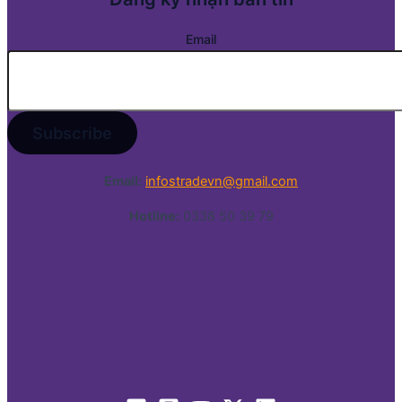
Email
Email:
infostradevn@gmail.com
Hotline:
0338 50 39 79