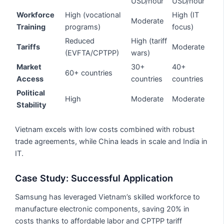
USD/hour
USD/hour
Workforce
High (vocational
High (IT
Moderate
Training
programs)
focus)
Reduced
High (tariff
Tariffs
Moderate
(EVFTA/CPTPP)
wars)
Market
30+
40+
60+ countries
Access
countries
countries
Political
High
Moderate
Moderate
Stability
Vietnam excels with low costs combined with robust
trade agreements, while China leads in scale and India in
IT.
Case Study: Successful Application
Samsung has leveraged Vietnam’s skilled workforce to
manufacture electronic components, saving 20% in
costs thanks to affordable labor and CPTPP tariff