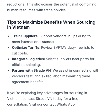
reductions. This showcases the potential of combining
human resources with trade policies.
Tips to Maximize Benefits When Sourcing
in Vietnam
Train Suppliers
: Support vendors in upskilling to
meet international standards.
Optimize Tariffs
: Review EVFTA’s duty-free lists to
cut costs.
Integrate Logistics
: Select suppliers near ports for
efficient shipping.
Partner with Strade VN
: We assist in connecting with
vendors featuring skilled labor, maximizing trade
agreement benefits.
If you’re exploring key advantages for sourcing in
Vietnam, contact Strade VN today for a free
consultation. Visit our contact Whats App