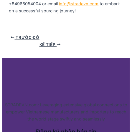
+84966054004 or email
info@stradevn.com
to embark
on a successful sourcing journey!
TRƯỚC ĐÓ
KẾ TIẾP
STRADEVN.com: Leveraging extensive global connections to
empower Vietnamese manufacturers and importers to reach
the world stage swiftly and seamlessly
Đăng ký nhận bản tin