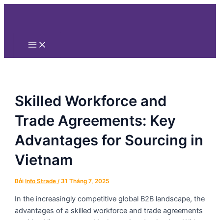
Main
Nhảy
Điều
Menu
tới
hướng
nội
bài
dung
viết
Skilled Workforce and
Trade Agreements: Key
Advantages for Sourcing in
Vietnam
Bởi
Info Strade
/
31 Tháng 7, 2025
In the increasingly competitive global B2B landscape, the
advantages of a skilled workforce and trade agreements