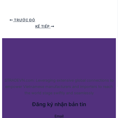
TRƯỚC ĐÓ
KẾ TIẾP
STRADEVN.com: Leveraging extensive global connections to
empower Vietnamese manufacturers and importers to reach
the world stage swiftly and seamlessly
Đăng ký nhận bản tin
Email