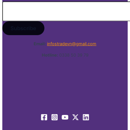
Email:
infostradevn@gmail.com
Hotline:
0338 50 39 79