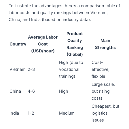
To illustrate the advantages, here’s a comparison table of
labor costs and quality rankings between Vietnam,
China, and India (based on industry data):
Product
Average Labor
Quality
Main
Country
Cost
Ranking
Strengths
(USD/hour)
(Global)
High (due to
Cost-
Vietnam
2-3
vocational
effective,
training)
flexible
Large scale,
China
4-6
High
but rising
costs
Cheapest, but
India
1-2
Medium
logistics
issues