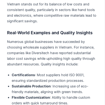
Vietnam stands out for its balance of low costs and
consistent quality, particularly in sectors like hand tools
and electronics, where competitive raw materials lead to
significant savings.
Real-World Examples and Quality Insights
Numerous global businesses have succeeded by
choosing wholesale suppliers in Vietnam. For instance,
companies like Diversitech have reported substantial
labor cost savings while upholding high quality through
abundant resources. Quality insights include:
Certifications
: Most suppliers hold ISO 9001,
ensuring standardized production processes.
Sustainable Production
: Increasing use of eco-
friendly materials, aligning with green trends.
Flexible Customization
: Ability to handle custom
orders with quick turnaround times.