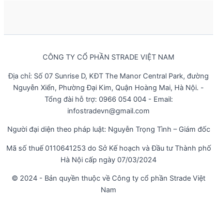
CÔNG TY CỔ PHẦN STRADE VIỆT NAM
Địa chỉ: Số 07 Sunrise D, KĐT The Manor Central Park, đường
Nguyễn Xiển, Phường Đại Kim, Quận Hoàng Mai, Hà Nội. -
Tổng đài hỗ trợ: 0966 054 004 - Email:
infostradevn@gmail.com
Người đại diện theo pháp luật: Nguyễn Trọng Tình – Giám đốc
Mã số thuế 0110641253 do Sở Kế hoạch và Đầu tư Thành phố
Hà Nội cấp ngày 07/03/2024
© 2024 - Bản quyền thuộc về Công ty cổ phần Strade Việt
Nam