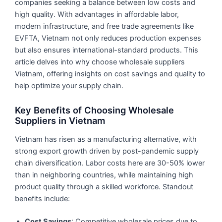
companies seeking a balance between low costs and
high quality. With advantages in affordable labor,
modern infrastructure, and free trade agreements like
EVFTA, Vietnam not only reduces production expenses
but also ensures international-standard products. This
article delves into why choose wholesale suppliers
Vietnam, offering insights on cost savings and quality to
help optimize your supply chain.
Key Benefits of Choosing Wholesale
Suppliers in Vietnam
Vietnam has risen as a manufacturing alternative, with
strong export growth driven by post-pandemic supply
chain diversification. Labor costs here are 30-50% lower
than in neighboring countries, while maintaining high
product quality through a skilled workforce. Standout
benefits include:
Cost Savings
: Competitive wholesale prices due to