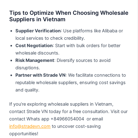
Tips to Optimize When Choosing Wholesale
Suppliers in Vietnam
Supplier Verification
: Use platforms like Alibaba or
local services to check credibility.
Cost Negotiation
: Start with bulk orders for better
wholesale discounts.
Risk Management
: Diversify sources to avoid
disruptions.
Partner with Strade VN
: We facilitate connections to
reputable wholesale suppliers, ensuring cost savings
and quality.
If you’re exploring wholesale suppliers in Vietnam,
contact Strade VN today for a free consultation. Visit our
contact Whats app +84966054004 or email
info@stradevn.com
to uncover cost-saving
opportunities!