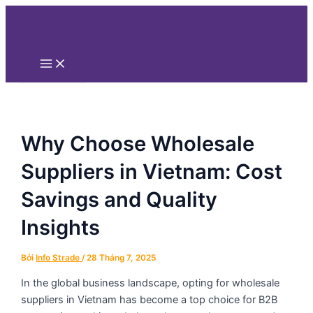
Main
Nhảy
Điều
Menu
tới
hướng
nội
bài
dung
viết
Why Choose Wholesale
Suppliers in Vietnam: Cost
Savings and Quality
Insights
Bởi
Info Strade
/
28 Tháng 7, 2025
In the global business landscape, opting for wholesale
suppliers in Vietnam has become a top choice for B2B