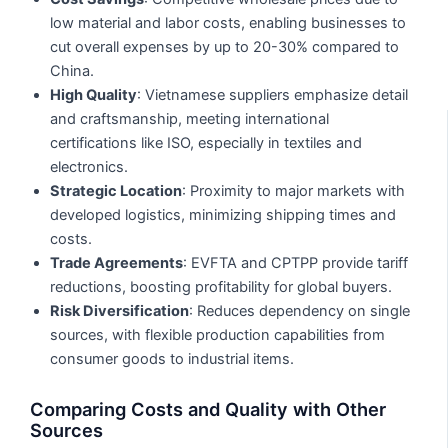
low material and labor costs, enabling businesses to
cut overall expenses by up to 20-30% compared to
China.
High Quality
: Vietnamese suppliers emphasize detail
and craftsmanship, meeting international
certifications like ISO, especially in textiles and
electronics.
Strategic Location
: Proximity to major markets with
developed logistics, minimizing shipping times and
costs.
Trade Agreements
: EVFTA and CPTPP provide tariff
reductions, boosting profitability for global buyers.
Risk Diversification
: Reduces dependency on single
sources, with flexible production capabilities from
consumer goods to industrial items.
Comparing Costs and Quality with Other
Sources