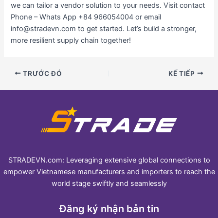
we can tailor a vendor solution to your needs. Visit contact
Phone – Whats App +84 966054004 or email
info@stradevn.com to get started. Let’s build a stronger,
more resilient supply chain together!
TRƯỚC ĐÓ
KẾ TIẾP
STRADEVN.com: Leveraging extensive global connections to
empower Vietnamese manufacturers and importers to reach the
world stage swiftly and seamlessly
Đăng ký nhận bản tin