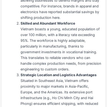
allowing businesses to defend margins and stay
competitive. For instance, brands in apparel and
electronics have reported substantial savings by
shifting production here.
Skilled and Abundant Workforce
Vietnam boasts a young, educated population of
over 100 million, with a literacy rate exceeding
95%. The workforce is highly adaptable,
particularly in manufacturing, thanks to
government investments in vocational training.
This translates to reliable vendors who can
handle complex production needs, from precision
engineering to custom orders.
Strategic Location and Logistics Advantages
Situated in Southeast Asia, Vietnam offers
proximity to major markets in Asia-Pacific,
Europe, and the Americas. Its extensive port
infrastructure (e.g., Ho Chi Minh City and Hai
Phong) ensures efficient shipping, with reduced