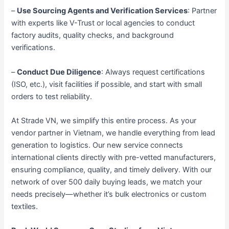
–
Use Sourcing Agents and Verification Services
: Partner
with experts like V-Trust or local agencies to conduct
factory audits, quality checks, and background
verifications.
–
Conduct Due Diligence
: Always request certifications
(ISO, etc.), visit facilities if possible, and start with small
orders to test reliability.
At Strade VN, we simplify this entire process. As your
vendor partner in Vietnam, we handle everything from lead
generation to logistics. Our new service connects
international clients directly with pre-vetted manufacturers,
ensuring compliance, quality, and timely delivery. With our
network of over 500 daily buying leads, we match your
needs precisely—whether it’s bulk electronics or custom
textiles.