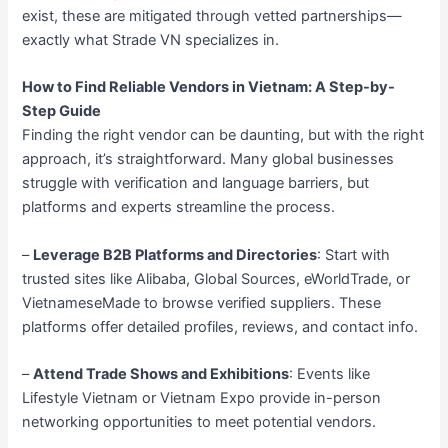
exist, these are mitigated through vetted partnerships—
exactly what Strade VN specializes in.
How to Find Reliable Vendors in Vietnam: A Step-by-
Step Guide
Finding the right vendor can be daunting, but with the right
approach, it’s straightforward. Many global businesses
struggle with verification and language barriers, but
platforms and experts streamline the process.
–
Leverage B2B Platforms and Directories
: Start with
trusted sites like Alibaba, Global Sources, eWorldTrade, or
VietnameseMade to browse verified suppliers. These
platforms offer detailed profiles, reviews, and contact info.
–
Attend Trade Shows and Exhibitions
: Events like
Lifestyle Vietnam or Vietnam Expo provide in-person
networking opportunities to meet potential vendors.