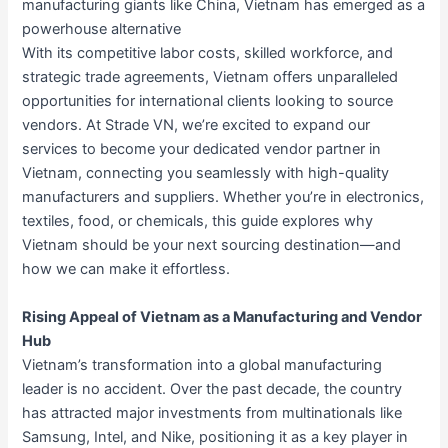
manufacturing giants like China, Vietnam has emerged as a
powerhouse alternative
With its competitive labor costs, skilled workforce, and
strategic trade agreements, Vietnam offers unparalleled
opportunities for international clients looking to source
vendors. At Strade VN, we’re excited to expand our
services to become your dedicated vendor partner in
Vietnam, connecting you seamlessly with high-quality
manufacturers and suppliers. Whether you’re in electronics,
textiles, food, or chemicals, this guide explores why
Vietnam should be your next sourcing destination—and
how we can make it effortless.
Rising Appeal of Vietnam as a Manufacturing and Vendor
Hub
Vietnam’s transformation into a global manufacturing
leader is no accident. Over the past decade, the country
has attracted major investments from multinationals like
Samsung, Intel, and Nike, positioning it as a key player in