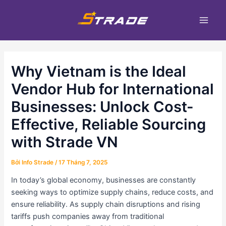
Nhảy
Điều
Main
tới
hướng
Men
nội
bài
dung
viết
Why Vietnam is the Ideal
Vendor Hub for International
Businesses: Unlock Cost-
Effective, Reliable Sourcing
with Strade VN
Bởi
Info Strade
/
17 Tháng 7, 2025
In today’s global economy, businesses are constantly
seeking ways to optimize supply chains, reduce costs, and
ensure reliability. As supply chain disruptions and rising
tariffs push companies away from traditional