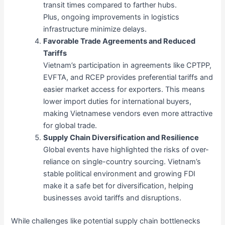
transit times compared to farther hubs.
Plus, ongoing improvements in logistics
infrastructure minimize delays.
Favorable Trade Agreements and Reduced
Tariffs
Vietnam’s participation in agreements like CPTPP,
EVFTA, and RCEP provides preferential tariffs and
easier market access for exporters. This means
lower import duties for international buyers,
making Vietnamese vendors even more attractive
for global trade.
Supply Chain Diversification and Resilience
Global events have highlighted the risks of over-
reliance on single-country sourcing. Vietnam’s
stable political environment and growing FDI
make it a safe bet for diversification, helping
businesses avoid tariffs and disruptions.
While challenges like potential supply chain bottlenecks