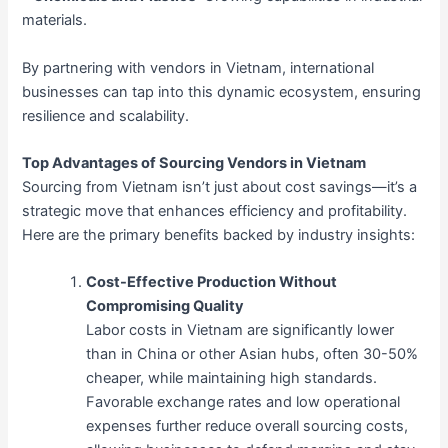
materials.
By partnering with vendors in Vietnam, international
businesses can tap into this dynamic ecosystem, ensuring
resilience and scalability.
Top Advantages of Sourcing Vendors in Vietnam
Sourcing from Vietnam isn’t just about cost savings—it’s a
strategic move that enhances efficiency and profitability.
Here are the primary benefits backed by industry insights:
Cost-Effective Production Without
Compromising Quality
Labor costs in Vietnam are significantly lower
than in China or other Asian hubs, often 30-50%
cheaper, while maintaining high standards.
Favorable exchange rates and low operational
expenses further reduce overall sourcing costs,