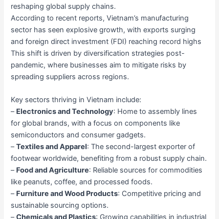
reshaping global supply chains.
According to recent reports, Vietnam’s manufacturing
sector has seen explosive growth, with exports surging
and foreign direct investment (FDI) reaching record highs
This shift is driven by diversification strategies post-
pandemic, where businesses aim to mitigate risks by
spreading suppliers across regions.
Key sectors thriving in Vietnam include:
–
Electronics and Technology
: Home to assembly lines
for global brands, with a focus on components like
semiconductors and consumer gadgets.
–
Textiles and Apparel
: The second-largest exporter of
footwear worldwide, benefiting from a robust supply chain.
–
Food and Agriculture
: Reliable sources for commodities
like peanuts, coffee, and processed foods.
–
Furniture and Wood Products
: Competitive pricing and
sustainable sourcing options.
–
Chemicals and Plastics
: Growing capabilities in industrial