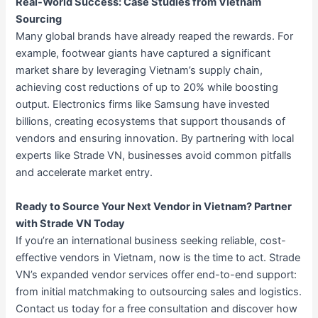
Real-World Success: Case Studies from Vietnam
Sourcing
Many global brands have already reaped the rewards. For
example, footwear giants have captured a significant
market share by leveraging Vietnam’s supply chain,
achieving cost reductions of up to 20% while boosting
output. Electronics firms like Samsung have invested
billions, creating ecosystems that support thousands of
vendors and ensuring innovation. By partnering with local
experts like Strade VN, businesses avoid common pitfalls
and accelerate market entry.
Ready to Source Your Next Vendor in Vietnam? Partner
with Strade VN Today
If you’re an international business seeking reliable, cost-
effective vendors in Vietnam, now is the time to act. Strade
VN’s expanded vendor services offer end-to-end support:
from initial matchmaking to outsourcing sales and logistics.
Contact us today for a free consultation and discover how