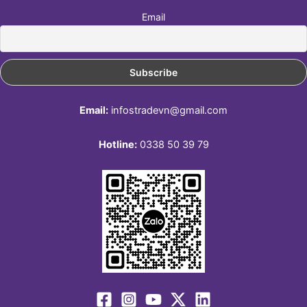
Email
Email:
infostradevn@gmail.com
Hotline:
0338 50 39 79