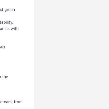
nd green
ability.
onics with
ous
n the
ietnam, from