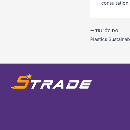
consultation.
TRƯỚC ĐÓ