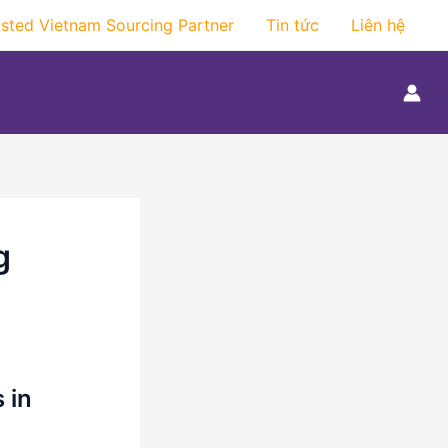
usted Vietnam Sourcing Partner
Tin tức
Liên hệ
g
 in