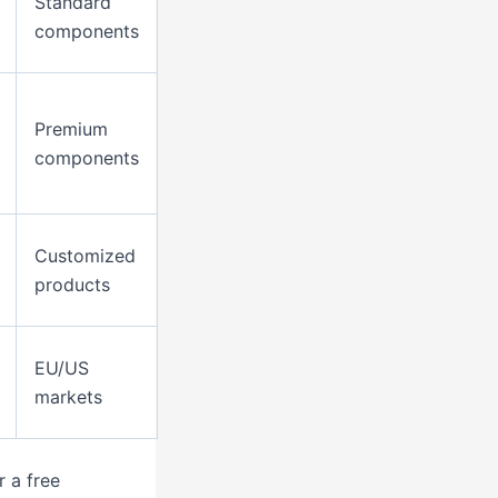
Standard
components
Premium
components
Customized
products
EU/US
markets
 a free