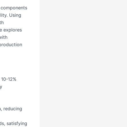
es components
ity. Using
th
e explores
with
production
g 10-12%
y
, reducing
s, satisfying