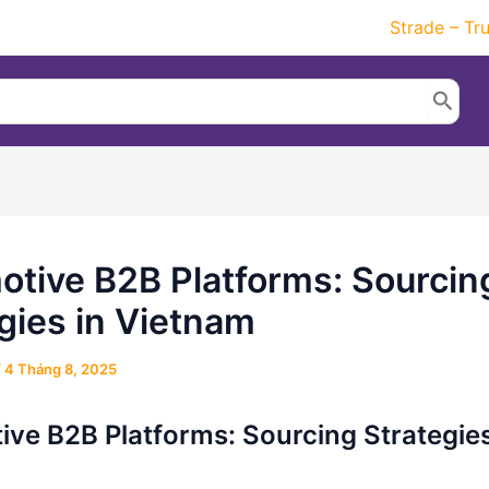
Strade – Tr
tive B2B Platforms: Sourcin
gies in Vietnam
/
4 Tháng 8, 2025
ve B2B Platforms: Sourcing Strategies