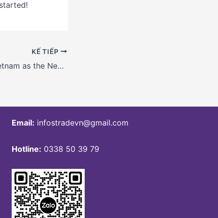
started!
KẾ TIẾP
Future Trends: Vietnam as the Next Manufacturing Hub for Sustainable Vendors
Email:
infostradevn@gmail.com
Hotline:
0338 50 39 79