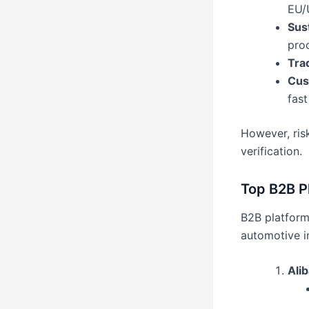
EU/
Sus
pro
Tra
Cust
fast
However, risk
verification.
Top B2B P
B2B platforms
automotive i
Ali