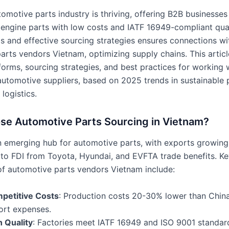
tomotive parts industry is thriving, offering B2B business
o engine parts with low costs and IATF 16949-compliant qual
s and effective sourcing strategies ensures connections wi
arts vendors Vietnam, optimizing supply chains. This articl
orms, sourcing strategies, and best practices for working 
utomotive suppliers, based on 2025 trends in sustainable 
 logistics.
e Automotive Parts Sourcing in Vietnam?
n emerging hub for automotive parts, with exports growin
 to FDI from Toyota, Hyundai, and EVFTA trade benefits. Ke
f automotive parts vendors Vietnam include:
petitive Costs
: Production costs 20-30% lower than China
ort expenses.
h Quality
: Factories meet IATF 16949 and ISO 9001 standard