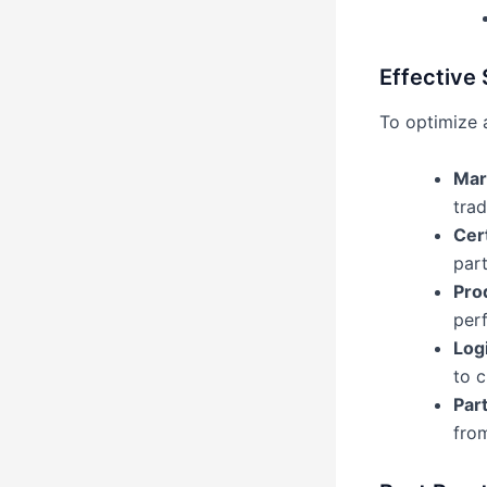
Effective 
To optimize 
Mar
tra
Cert
part
Pro
perf
Log
to c
Par
from