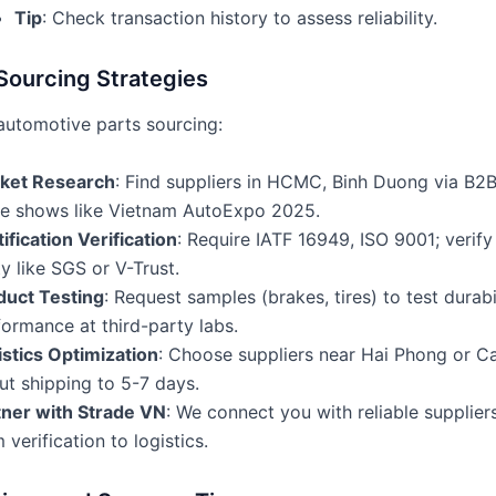
Tip
: Check transaction history to assess reliability.
Sourcing Strategies
automotive parts sourcing:
ket Research
: Find suppliers in HCMC, Binh Duong via B2B
de shows like Vietnam AutoExpo 2025.
ification Verification
: Require IATF 16949, ISO 9001; verify 
y like SGS or V-Trust.
duct Testing
: Request samples (brakes, tires) to test durabi
ormance at third-party labs.
istics Optimization
: Choose suppliers near Hai Phong or Ca
ut shipping to 5-7 days.
tner with Strade VN
: We connect you with reliable supplier
 verification to logistics.