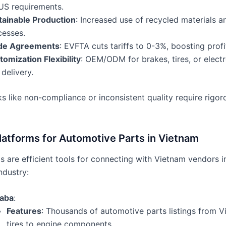
US requirements.
tainable Production
: Increased use of recycled materials a
cesses.
de Agreements
: EVFTA cuts tariffs to 0-3%, boosting profit
omization Flexibility
: OEM/ODM for brakes, tires, or electr
 delivery.
s like non-compliance or inconsistent quality require rigor
latforms for Automotive Parts in Vietnam
 are efficient tools for connecting with Vietnam vendors i
ndustry:
baba
:
Features
: Thousands of automotive parts listings from V
tires to engine components.