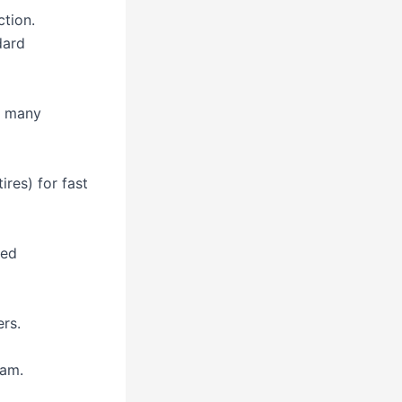
ction.
dard
, many
ires) for fast
sed
rs.
nam.