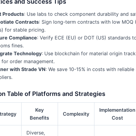
tices and Success Tips
t Products
: Use labs to check component durability and saf
otiate Contracts
: Sign long-term contracts with low MOQ 
s) for stable pricing.
ure Compliance
: Verify ECE (EU) or DOT (US) standards t
oms fines.
egrate Technology
: Use blockchain for material origin track
 for order management.
tner with Strade VN
: We save 10-15% in costs with reliabl
liers.
n Table of Platforms and Strategies
Key
Implementation
trategy
Complexity
Benefits
Cost
Diverse,