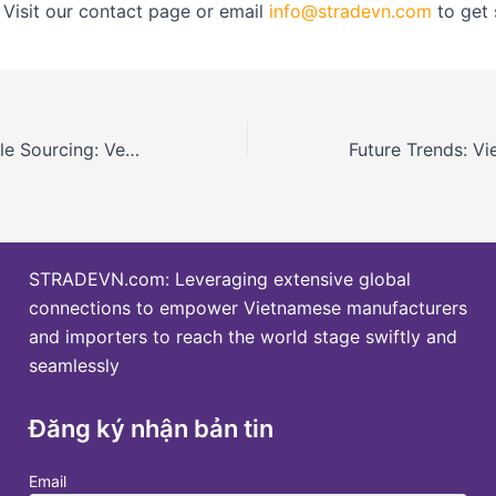
 Visit our contact page or email
info@stradevn.com
to get 
Plastics Sustainable Sourcing: Vendor Guide and Verification in Vietnam
STRADEVN.com: Leveraging extensive global
connections to empower Vietnamese manufacturers
and importers to reach the world stage swiftly and
seamlessly
Đăng ký nhận bản tin
Email