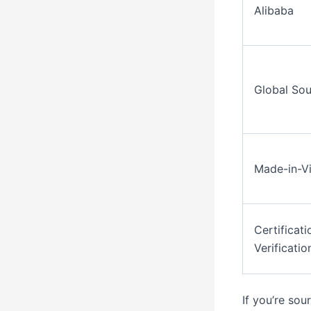
Alibaba
Global Sou
Made-in-V
Certificati
Verificatio
If you’re so