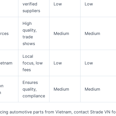
verified
Low
Low
suppliers
High
quality,
rces
Medium
Medium
trade
shows
Local
ietnam
focus, low
Low
Low
fees
Ensures
on
quality,
Medium
Medium
n
compliance
urcing automotive parts from Vietnam, contact Strade VN for