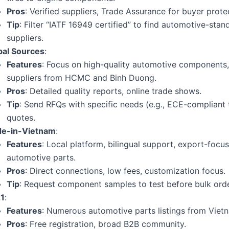
Pros
: Verified suppliers, Trade Assurance for buyer prote
Tip
: Filter “IATF 16949 certified” to find automotive-stan
suppliers.
bal Sources
:
Features
: Focus on high-quality automotive components
suppliers from HCMC and Binh Duong.
Pros
: Detailed quality reports, online trade shows.
Tip
: Send RFQs with specific needs (e.g., ECE-compliant t
quotes.
e-in-Vietnam
:
Features
: Local platform, bilingual support, export-focu
automotive parts.
Pros
: Direct connections, low fees, customization focus.
Tip
: Request component samples to test before bulk orde
1
:
Features
: Numerous automotive parts listings from Viet
Pros
: Free registration, broad B2B community.