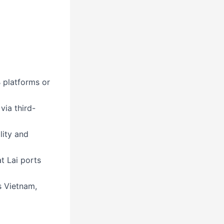
 platforms or
via third-
lity and
t Lai ports
s Vietnam,