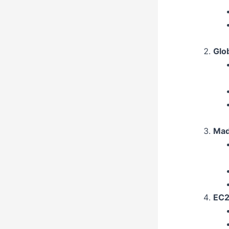
Glo
Mad
EC2