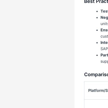
Best Prac
Tes
Neg
unit
Ens
cust
Int
SAP
Par
supp
Compariso
Platform/S