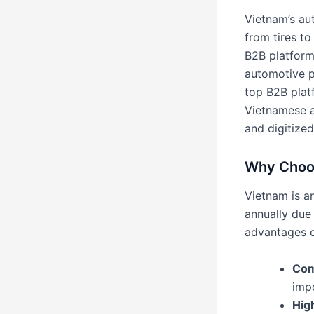
Vietnam’s au
from tires t
B2B platform
automotive p
top B2B platf
Vietnamese a
and digitized
Why Choos
Vietnam is a
annually due
advantages o
Com
imp
Hig