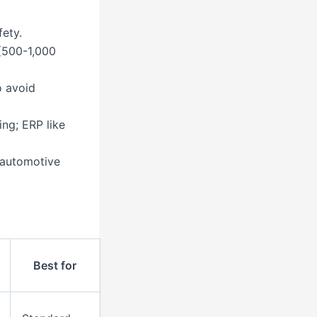
ety.
(500-1,000
o avoid
ing; ERP like
e automotive
Best for