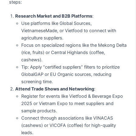
steps:
Research Market and B2B Platforms
:
Use platforms like Global Sources,
VietnameseMade, or Vietfood to connect with
agriculture suppliers.
Focus on specialized regions like the Mekong Delta
(rice, fruits) or Central Highlands (coffee,
cashews).
Tip: Apply “certified suppliers” filters to prioritize
GlobalGAP or EU Organic sources, reducing
screening time.
Attend Trade Shows and Networking
:
Register for events like Vietfood & Beverage Expo
2025 or Vietnam Expo to meet suppliers and
sample products.
Connect through associations like VINACAS
(cashews) or VICOFA (coffee) for high-quality
leads.