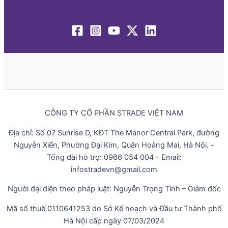
CÔNG TY CỔ PHẦN STRADE VIỆT NAM
Địa chỉ: Số 07 Sunrise D, KĐT The Manor Central Park, đường
Nguyễn Xiển, Phường Đại Kim, Quận Hoàng Mai, Hà Nội. -
Tổng đài hỗ trợ: 0966 054 004 - Email:
infostradevn@gmail.com
Người đại diện theo pháp luật: Nguyễn Trọng Tình – Giám đốc
Mã số thuế 0110641253 do Sở Kế hoạch và Đầu tư Thành phố
Hà Nội cấp ngày 07/03/2024