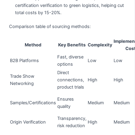
certification verification to green logistics, helping cut
total costs by 15-20%.
Comparison table of sourcing methods:
Implemen
Method
Key Benefits
Complexity
Cos
Fast, diverse
B2B Platforms
Low
Low
options
Direct
Trade Show
connections,
High
High
Networking
product trials
Ensures
Samples/Certifications
Medium
Medium
quality
Transparency,
Origin Verification
High
Medium
risk reduction