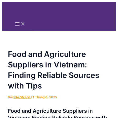
Main
Nhảy
Điều
Menu
tới
hướng
nội
bài
dung
viết
Food and Agriculture
Suppliers in Vietnam:
Finding Reliable Sources
with Tips
Bởi
Info Strade
/
1 Tháng 8, 2025
Food and Agriculture Suppliers in
Vietnam: Finding Reliable Sources with