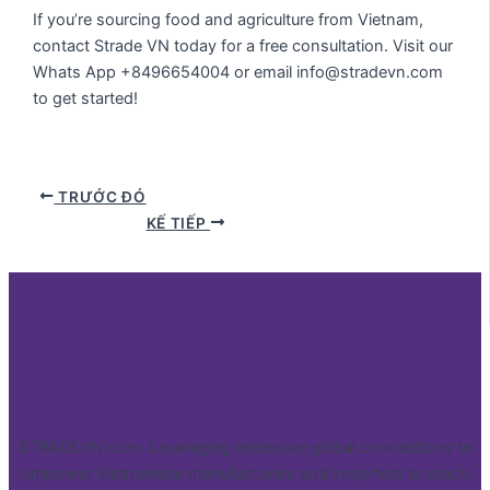
If you’re sourcing food and agriculture from Vietnam,
contact Strade VN today for a free consultation. Visit our
Whats App +8496654004 or email info@stradevn.com
to get started!
TRƯỚC ĐÓ
KẾ TIẾP
STRADEVN.com: Leveraging extensive global connections to
empower Vietnamese manufacturers and importers to reach