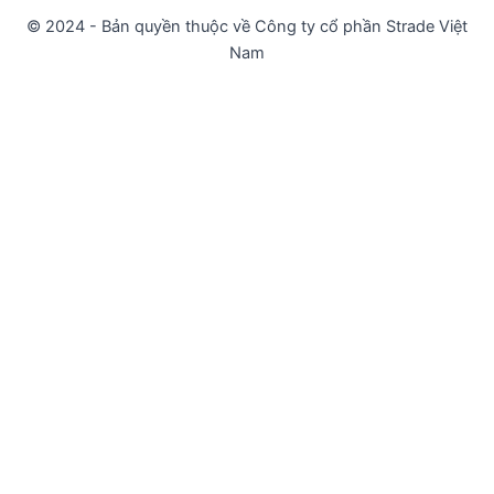
© 2024 - Bản quyền thuộc về Công ty cổ phần Strade Việt
Nam