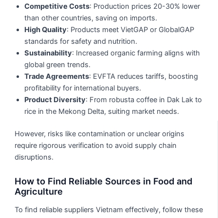
Competitive Costs
: Production prices 20-30% lower
than other countries, saving on imports.
High Quality
: Products meet VietGAP or GlobalGAP
standards for safety and nutrition.
Sustainability
: Increased organic farming aligns with
global green trends.
Trade Agreements
: EVFTA reduces tariffs, boosting
profitability for international buyers.
Product Diversity
: From robusta coffee in Dak Lak to
rice in the Mekong Delta, suiting market needs.
However, risks like contamination or unclear origins
require rigorous verification to avoid supply chain
disruptions.
How to Find Reliable Sources in Food and
Agriculture
To find reliable suppliers Vietnam effectively, follow these