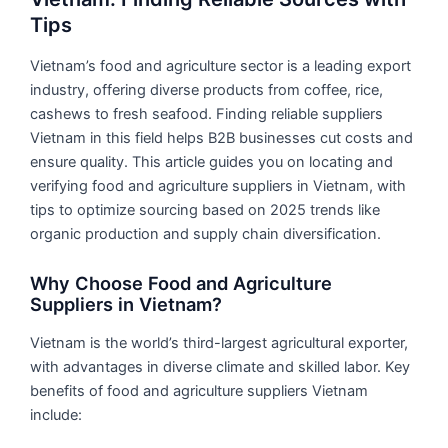
Tips
Vietnam’s food and agriculture sector is a leading export
industry, offering diverse products from coffee, rice,
cashews to fresh seafood. Finding reliable suppliers
Vietnam in this field helps B2B businesses cut costs and
ensure quality. This article guides you on locating and
verifying food and agriculture suppliers in Vietnam, with
tips to optimize sourcing based on 2025 trends like
organic production and supply chain diversification.
Why Choose Food and Agriculture
Suppliers in Vietnam?
Vietnam is the world’s third-largest agricultural exporter,
with advantages in diverse climate and skilled labor. Key
benefits of food and agriculture suppliers Vietnam
include: