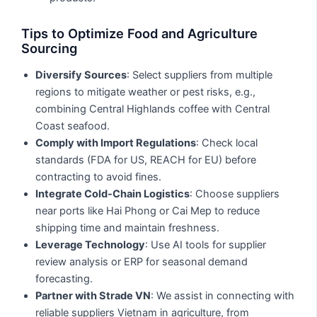
Tips to Optimize Food and Agriculture
Sourcing
Diversify Sources
: Select suppliers from multiple
regions to mitigate weather or pest risks, e.g.,
combining Central Highlands coffee with Central
Coast seafood.
Comply with Import Regulations
: Check local
standards (FDA for US, REACH for EU) before
contracting to avoid fines.
Integrate Cold-Chain Logistics
: Choose suppliers
near ports like Hai Phong or Cai Mep to reduce
shipping time and maintain freshness.
Leverage Technology
: Use AI tools for supplier
review analysis or ERP for seasonal demand
forecasting.
Partner with Strade VN
: We assist in connecting with
reliable suppliers Vietnam in agriculture, from