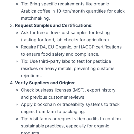
Tip: Bring specific requirements like organic
Arabica coffee in 10-ton/month quantities for quick
matchmaking.
Request Samples and Certifications
:
Ask for free or low-cost samples for testing
(tasting for food, lab checks for agriculture).
Require FDA, EU Organic, or HACCP certifications
to ensure food safety and compliance.
Tip: Use third-party labs to test for pesticide
residues or heavy metals, preventing customs
rejections.
Verify Suppliers and Origins
:
Check business licenses (MST), export history,
and previous customer reviews.
Apply blockchain or traceability systems to track
origins from farm to packaging.
Tip: Visit farms or request video audits to confirm
sustainable practices, especially for organic
products.