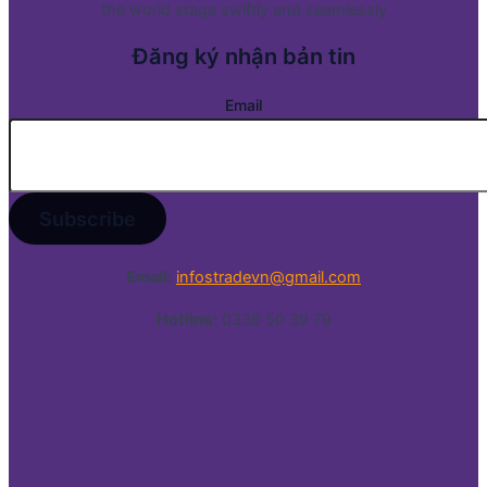
the world stage swiftly and seamlessly
Đăng ký nhận bản tin
Email
Email:
infostradevn@gmail.com
Hotline:
0338 50 39 79