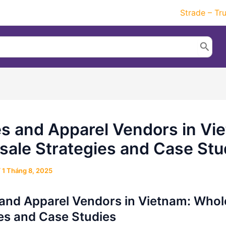
Strade – Tr
es and Apparel Vendors in Vi
ale Strategies and Case Stu
/
1 Tháng 8, 2025
 and Apparel Vendors in Vietnam: Whol
es and Case Studies