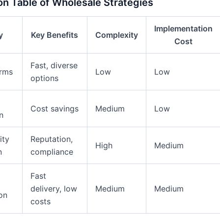
n Table of Wholesale Strategies
Implementation
y
Key Benefits
Complexity
Cost
Fast, diverse
orms
Low
Low
options
Cost savings
Medium
Low
n
ity
Reputation,
High
Medium
n
compliance
Fast
delivery, low
Medium
Medium
on
costs