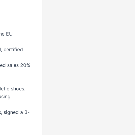
the EU
 certified
sed sales 20%
letic shoes.
using
, signed a 3-