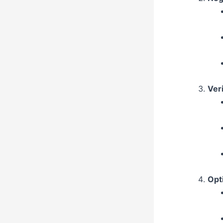
Veri
Opt