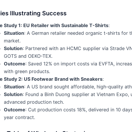
es Illustrating Success
 Study 1: EU Retailer with Sustainable T-Shirts
:
Situation
: A German retailer needed organic t-shirts for 
market.
Solution
: Partnered with an HCMC supplier via Strade VN,
GOTS and OEKO-TEX.
Outcome
: Saved 12% on import costs via EVFTA, increa
with green products.
e Study 2: US Footwear Brand with Sneakers
:
Situation
: A US brand sought affordable, high-quality ath
Solution
: Found a Binh Duong supplier at Vietnam Expo, 
advanced production tech.
Outcome
: Cut production costs 18%, delivered in 10 days
year contract.