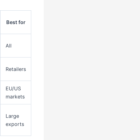
Best for
All
Retailers
EU/US
markets
Large
exports