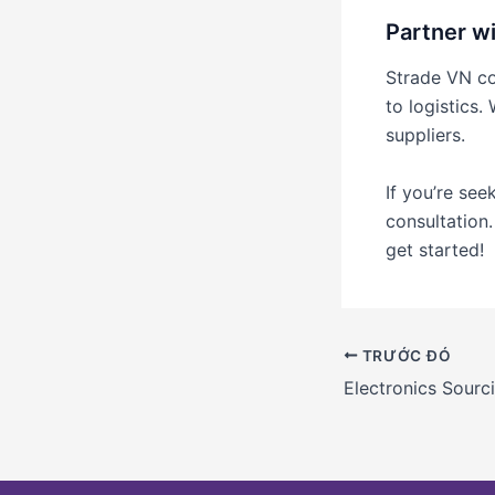
Partner wi
Strade VN con
to logistics.
suppliers.
If you’re see
consultation
get started!
TRƯỚC ĐÓ