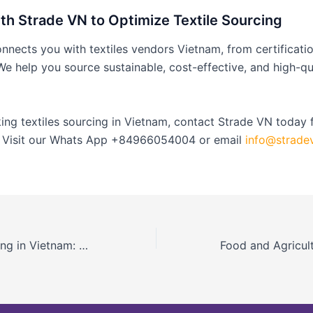
th Strade VN to Optimize Textile Sourcing
nects you with textiles vendors Vietnam, from certificatio
 We help you source sustainable, cost-effective, and high-qu
king textiles sourcing in Vietnam, contact Strade VN today f
. Visit our Whats App +84966054004 or email
info@strade
Electronics Sourcing in Vietnam: Vendor Guide and Verification Best Practices