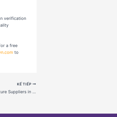
n verification
ality
or a free
vn.com
to
KẾ TIẾP
Food and Agriculture Suppliers in Vietnam: Finding Reliable Sources with Tips