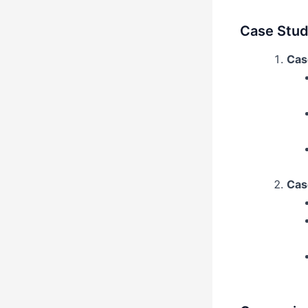
Case Studi
Case
Cas