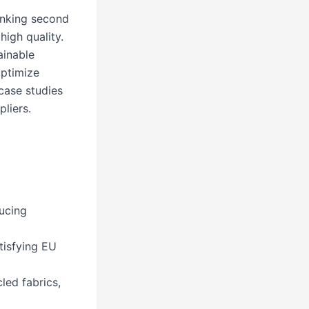
anking second
igh quality.
ainable
optimize
 case studies
liers.
ucing
tisfying EU
led fabrics,