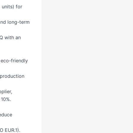
units) for
and long-term
Q with an
 eco-friendly
 production
lier,
 10%.
reduce
O EUR.1).