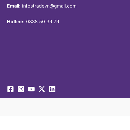
Email:
infostradevn@gmail.com
Hotline:
0338 50 39 79