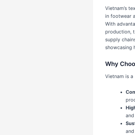
Vietnam’s te
in footwear 
With advantag
production, t
supply chains
showcasing h
Why Choos
Vietnam is a 
Com
prod
Hig
and
Sus
and 