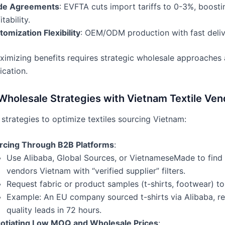
de Agreements
: EVFTA cuts import tariffs to 0-3%, boosti
itability.
omization Flexibility
: OEM/ODM production with fast deliv
imizing benefits requires strategic wholesale approaches 
ication.
Wholesale Strategies with Vietnam Textile Ven
strategies to optimize textiles sourcing Vietnam:
rcing Through B2B Platforms
:
Use Alibaba, Global Sources, or VietnameseMade to find 
vendors Vietnam with “verified supplier” filters.
Request fabric or product samples (t-shirts, footwear) to 
Example: An EU company sourced t-shirts via Alibaba, re
quality leads in 72 hours.
otiating Low MOQ and Wholesale Prices
: