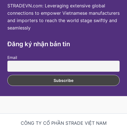
STRADEVN.com: Leveraging extensive global
connections to empower Vietnamese manufacturers
and importers to reach the world stage swiftly and
seamlessly
Đăng ký nhận bản tin
Email
CÔNG TY CỔ PHẦN STRADE VIỆT NAM