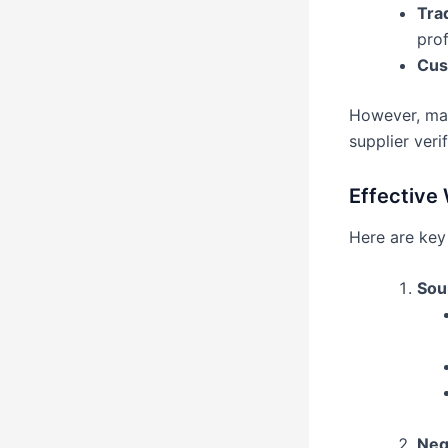
Tra
prof
Cust
However, max
supplier verif
Effective 
Here are key 
Sou
Neg