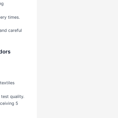
ng
ery times.
and careful
dors
textiles
test quality.
ceiving 5