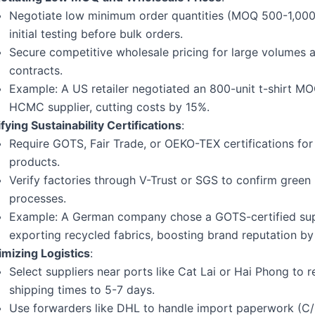
Negotiate low minimum order quantities (MOQ 500-1,000 
initial testing before bulk orders.
Secure competitive wholesale pricing for large volumes 
contracts.
Example: A US retailer negotiated an 800-unit t-shirt MO
HCMC supplier, cutting costs by 15%.
fying Sustainability Certifications
:
Require GOTS, Fair Trade, or OEKO-TEX certifications for
products.
Verify factories through V-Trust or SGS to confirm green
processes.
Example: A German company chose a GOTS-certified supp
exporting recycled fabrics, boosting brand reputation by
imizing Logistics
:
Select suppliers near ports like Cat Lai or Hai Phong to 
shipping times to 5-7 days.
Use forwarders like DHL to handle import paperwork (C/