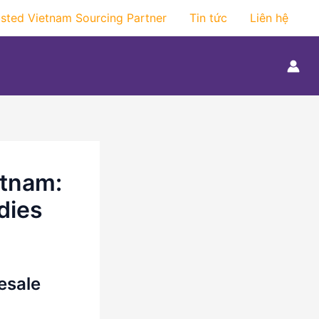
usted Vietnam Sourcing Partner
Tin tức
Liên hệ
etnam:
dies
esale