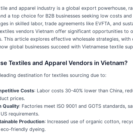
xtile and apparel industry is a global export powerhouse, r
and a top choice for B2B businesses seeking low costs and h
es in skilled labor, trade agreements like EVFTA, and sust
extiles vendors Vietnam offer significant opportunities to 
. This article explores effective wholesale strategies, with
ow global businesses succeed with Vietnamese textile supp
e Textiles and Apparel Vendors in Vietnam?
leading destination for textiles sourcing due to:
petitive Costs
: Labor costs 30-40% lower than China, red
uct prices.
h Quality
: Factories meet ISO 9001 and GOTS standards, sa
 US requirements.
tainable Production
: Increased use of organic cotton, recyc
eco-friendly dyeing.