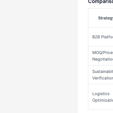
Compariso
Strateg
B2B Platf
MOQ/Price
Negotiatio
Sustainabil
Verificatio
Logistics
Optimizati