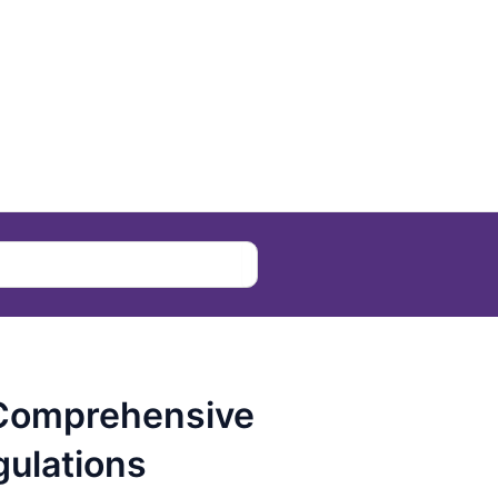
 Comprehensive
ulations