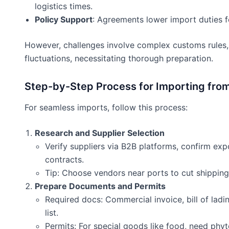
logistics times.
Policy Support
: Agreements lower import duties 
However, challenges involve complex customs rules, 
fluctuations, necessitating thorough preparation.
Step-by-Step Process for Importing fro
For seamless imports, follow this process:
Research and Supplier Selection
Verify suppliers via B2B platforms, confirm expo
contracts.
Tip: Choose vendors near ports to cut shipping
Prepare Documents and Permits
Required docs: Commercial invoice, bill of ladin
list.
Permits: For special goods like food, need phyto