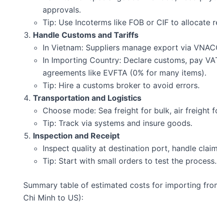
approvals.
Tip: Use Incoterms like FOB or CIF to allocate re
Handle Customs and Tariffs
In Vietnam: Suppliers manage export via VNA
In Importing Country: Declare customs, pay VAT
agreements like EVFTA (0% for many items).
Tip: Hire a customs broker to avoid errors.
Transportation and Logistics
Choose mode: Sea freight for bulk, air freight f
Tip: Track via systems and insure goods.
Inspection and Receipt
Inspect quality at destination port, handle clai
Tip: Start with small orders to test the process.
Summary table of estimated costs for importing fro
Chi Minh to US):