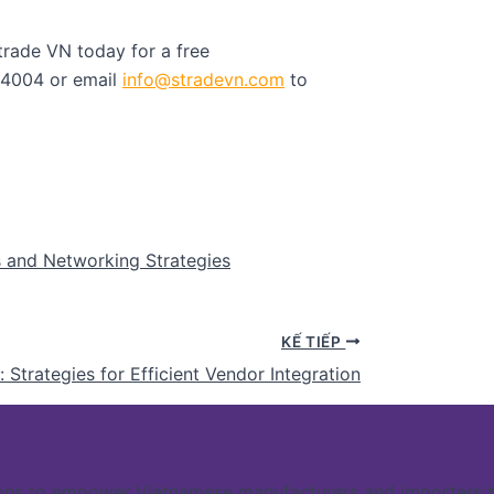
trade VN today for a free
54004 or email
info@stradevn.com
to
s and Networking Strategies
KẾ TIẾP
Strategies for Efficient Vendor Integration
ns to empower Vietnamese manufacturers and importers to 