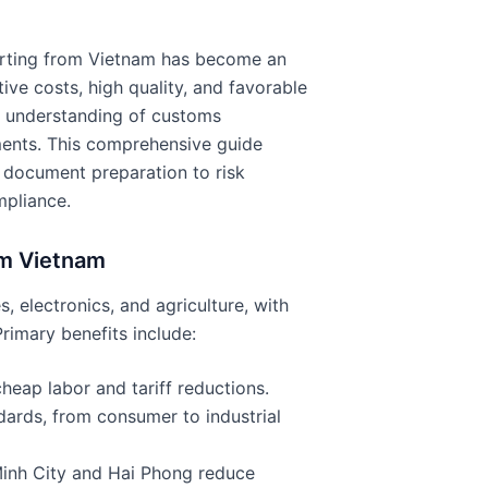
porting from Vietnam has become an
ve costs, high quality, and favorable
d understanding of customs
ments. This comprehensive guide
 document preparation to risk
mpliance.
om Vietnam
s, electronics, and agriculture, with
imary benefits include:
heap labor and tariff reductions.
dards, from consumer to industrial
Minh City and Hai Phong reduce