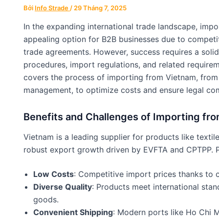
Bởi
Info Strade
/
29 Tháng 7, 2025
In the expanding international trade landscape, im
appealing option for B2B businesses due to competiti
trade agreements. However, success requires a soli
procedures, import regulations, and related require
covers the process of importing from Vietnam, from
management, to optimize costs and ensure legal co
Benefits and Challenges of Importing fr
Vietnam is a leading supplier for products like textile
robust export growth driven by EVFTA and CPTPP. Pr
Low Costs
: Competitive import prices thanks to c
Diverse Quality
: Products meet international stan
goods.
Convenient Shipping
: Modern ports like Ho Chi 