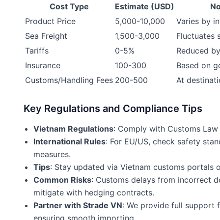
Cost Type
Estimate (USD)
No
Product Price
5,000-10,000
Varies by i
Sea Freight
1,500-3,000
Fluctuates 
Tariffs
0-5%
Reduced by
Insurance
100-300
Based on g
Customs/Handling Fees
200-500
At destinat
Key Regulations and Compliance Tips
Vietnam Regulations
: Comply with Customs Law 2
International Rules
: For EU/US, check safety sta
measures.
Tips
: Stay updated via Vietnam customs portals o
Common Risks
: Customs delays from incorrect do
mitigate with hedging contracts.
Partner with Strade VN
: We provide full support 
ensuring smooth importing.