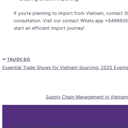
If you’re planning to import from Vietnam, contact S
consultation. Visit our contact Whats app +849660
start an efficient import journey!
TRƯỚC ĐÓ
Essential Trade Shows for Vietnam Sourcing: 2025 Event
Supply Chain Management in Vietnam: 
STRADEVN.com: Leveraging extensive global connectio