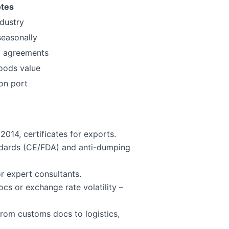
tes
ndustry
seasonally
 agreements
oods value
ion port
014, certificates for exports.
ndards (CE/FDA) and anti-dumping
r expert consultants.
cs or exchange rate volatility –
from customs docs to logistics,