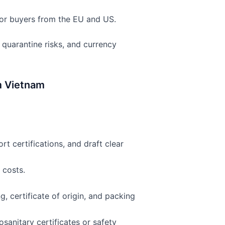
for buyers from the EU and US.
quarantine risks, and currency
m Vietnam
rt certifications, and draft clear
 costs.
g, certificate of origin, and packing
sanitary certificates or safety