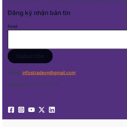
Đăng ký nhận bản tin
Email
Email:
infostradevn@gmail.com
Hotline:
0338 50 39 79