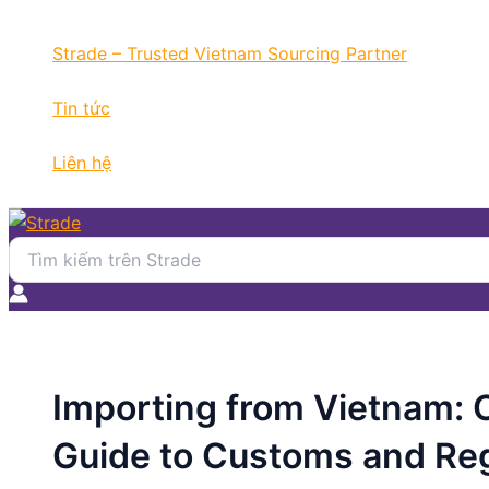
Nhảy
Điều
tới
hướng
Strade – Trusted Vietnam Sourcing Partner
nội
bài
dung
viết
Tin tức
Liên hệ
Search
for:
Importing from Vietnam:
Guide to Customs and Reg