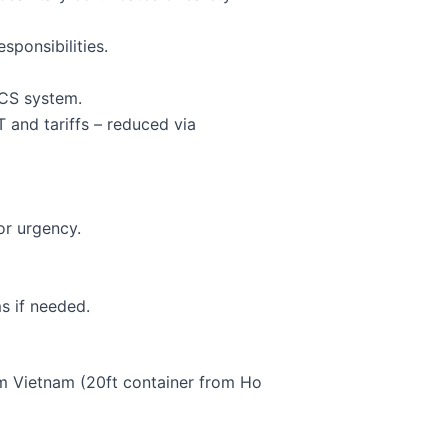
sponsibilities.
CCS system.
 and tariffs – reduced via
or urgency.
ms if needed.
m Vietnam (20ft container from Ho