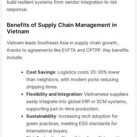
build resilient systems from vendor integration to risk
response.
Benefits of Supply Chain Management in
Vietnam
Vietnam leads Southeast Asia in supply chain growth,
thanks to agreements like EVFTA and CPTPP. Key benefits
include:
Cost Savings
: Logistics costs 20-30% lower
than neighbors, with modern ports reducing
shipping times.
Flexibility and Integration
: Vietnamese suppliers
easily integrate into global ERP or SCM systems,
supporting just-in-time production.
Sustainability
: Increasing tech adoption for
green practices, meeting ESG standards for
international buyers.