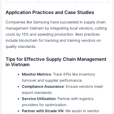
Application Practices and Case Studies
Companies like Samsung have succeeded in supply chain
management Vietnam by integrating local vendors, cutting
costs by 15% and speeding production. Best practices
include blockchain for tracking and training vendors on
quality standards.
Tips for Effective Supply Chain Management
in Vietnam
Monitor Metrics
: Track KPIs like inventory
turnover and supplier performance.
Compliance Assurance
: Ensure vendors meet
export standards.
Service Utilization
: Partner with logistics
providers for optimization.
Partner with Strade VN
: We assist in vendor