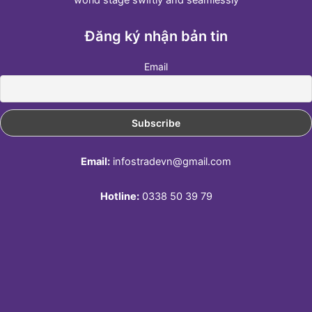
Đăng ký nhận bản tin
Email
Email:
infostradevn@gmail.com
Hotline:
0338 50 39 79