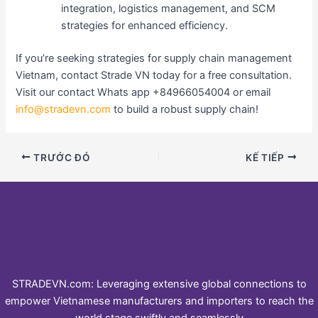
integration, logistics management, and SCM
strategies for enhanced efficiency.
If you’re seeking strategies for supply chain management
Vietnam, contact Strade VN today for a free consultation.
Visit our contact Whats app +84966054004 or email
info@stradevn.com
to build a robust supply chain!
TRƯỚC ĐÓ
KẾ TIẾP
STRADEVN.com: Leveraging extensive global connections to
empower Vietnamese manufacturers and importers to reach the
world stage swiftly and seamlessly