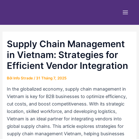
Nhảy
Điều
Main
tới
hướng
Men
nội
bài
dung
viết
Supply Chain Management
in Vietnam: Strategies for
Efficient Vendor Integration
Bởi
Info Strade
/
31 Tháng 7, 2025
In the globalized economy, supply chain management in
Vietnam is key for B2B businesses to optimize efficiency,
cut costs, and boost competitiveness. With its strategic
location, skilled workforce, and developing logistics,
Vietnam is an ideal partner for integrating vendors into
global supply chains. This article explores strategies for
supply chain management Vietnam, helping businesses