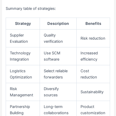
Summary table of strategies:
Strategy
Description
Benefits
Supplier
Quality
Risk reduction
Evaluation
verification
Technology
Use SCM
Increased
Integration
software
efficiency
Logistics
Select reliable
Cost
Optimization
forwarders
reduction
Risk
Diversify
Sustainability
Management
sources
Partnership
Long-term
Product
Building
collaborations
customization