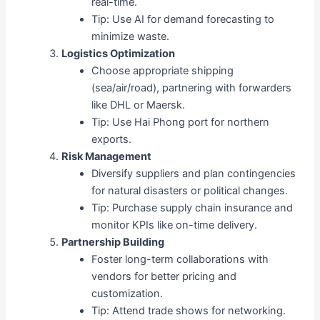
real-time.
Tip: Use AI for demand forecasting to
minimize waste.
Logistics Optimization
Choose appropriate shipping
(sea/air/road), partnering with forwarders
like DHL or Maersk.
Tip: Use Hai Phong port for northern
exports.
Risk Management
Diversify suppliers and plan contingencies
for natural disasters or political changes.
Tip: Purchase supply chain insurance and
monitor KPIs like on-time delivery.
Partnership Building
Foster long-term collaborations with
vendors for better pricing and
customization.
Tip: Attend trade shows for networking.