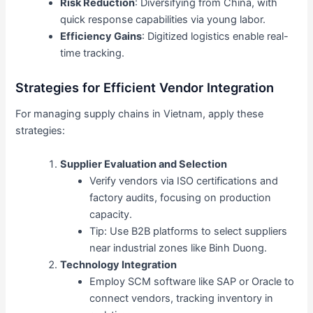
Risk Reduction
: Diversifying from China, with
quick response capabilities via young labor.
Efficiency Gains
: Digitized logistics enable real-
time tracking.
Strategies for Efficient Vendor Integration
For managing supply chains in Vietnam, apply these
strategies:
Supplier Evaluation and Selection
Verify vendors via ISO certifications and
factory audits, focusing on production
capacity.
Tip: Use B2B platforms to select suppliers
near industrial zones like Binh Duong.
Technology Integration
Employ SCM software like SAP or Oracle to
connect vendors, tracking inventory in